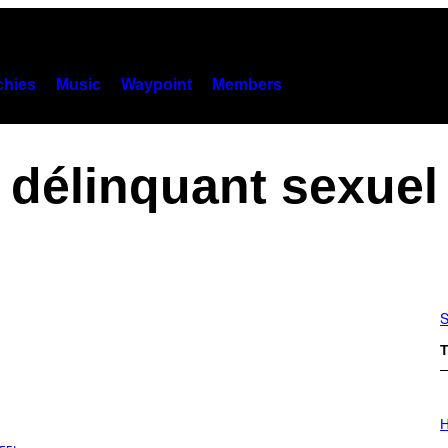
hies
Music
Waypoint
Members
délinquant sexuel
S
T
I
L
H
L