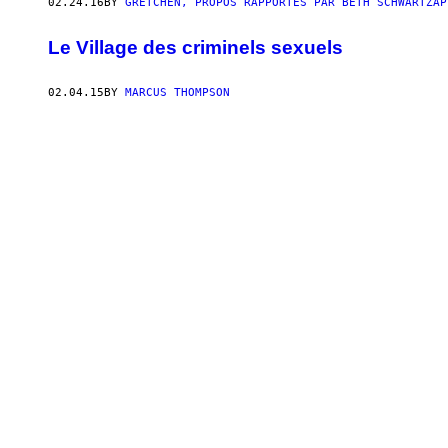
02.24.16
BY
GRETCHEN, PROPOS RAPPORTÉS PAR BETH SCHWARTZAP
Le Village des criminels sexuels
02.04.15
BY
MARCUS THOMPSON