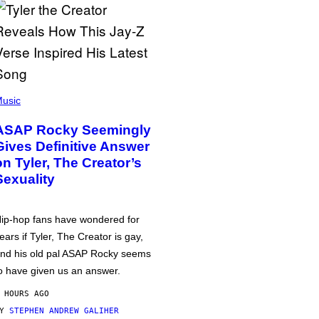
usic
ASAP Rocky Seemingly
Gives Definitive Answer
on Tyler, The Creator’s
Sexuality
ip-hop fans have wondered for
ears if Tyler, The Creator is gay,
nd his old pal ASAP Rocky seems
o have given us an answer.
 HOURS AGO
BY
STEPHEN ANDREW GALIHER