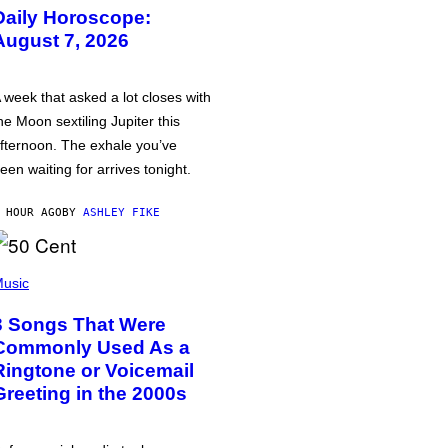
Daily Horoscope:
August 7, 2026
 week that asked a lot closes with
he Moon sextiling Jupiter this
fternoon. The exhale you’ve
een waiting for arrives tonight.
 HOUR AGO
BY
ASHLEY FIKE
usic
3 Songs That Were
Commonly Used As a
Ringtone or Voicemail
Greeting in the 2000s