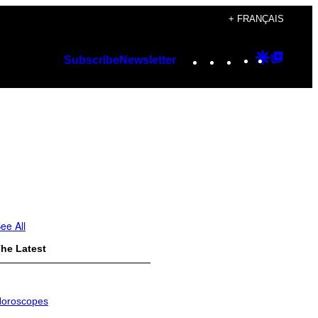
+ FRANÇAIS
Instagram
TikTok
YouTube
Google
Googl
Subscribe
Newsletter
Discover
Top
Posts
ee All
he Latest
oroscopes