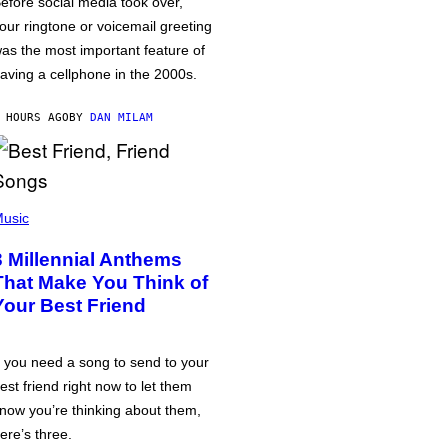
efore social media took over,
our ringtone or voicemail greeting
as the most important feature of
aving a cellphone in the 2000s.
 HOURS AGO
BY
DAN MILAM
usic
3 Millennial Anthems
That Make You Think of
Your Best Friend
f you need a song to send to your
est friend right now to let them
now you’re thinking about them,
ere’s three.