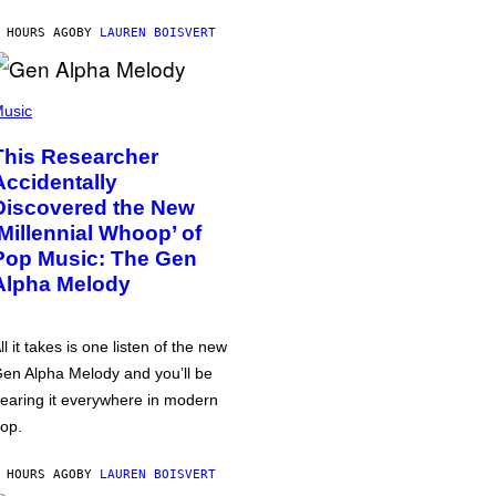
 HOURS AGO
BY
LAUREN BOISVERT
usic
This Researcher
Accidentally
Discovered the New
‘Millennial Whoop’ of
Pop Music: The Gen
Alpha Melody
ll it takes is one listen of the new
en Alpha Melody and you’ll be
earing it everywhere in modern
op.
 HOURS AGO
BY
LAUREN BOISVERT