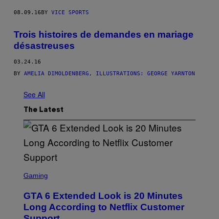
08.09.16
BY
VICE SPORTS
Trois histoires de demandes en mariage
désastreuses
03.24.16
BY
AMELIA DIMOLDENBERG, ILLUSTRATIONS: GEORGE YARNTON
See All
The Latest
S
C
Gaming
R
E
GTA 6 Extended Look is 20 Minutes
E
N
Long According to Netflix Customer
S
Support
H