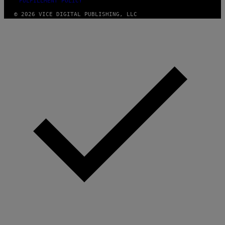
FULFILLMENT POLICY
© 2026 VICE DIGITAL PUBLISHING, LLC