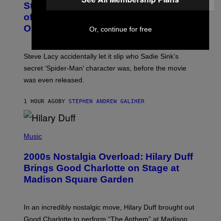
S
Steve Lacy Responds to Controversy
O
T
B
of Spoiling ‘Spider-Man’ Twist: ‘No
Y
One Told Me It Was a Secret’
Or, continue for free
J
A
M
I
Steve Lacy accidentally let it slip who Sadie Sink’s
E
M
secret ‘Spider-Man’ character was, before the movie
C
was even released.
C
A
R
1 HOUR AGO
BY
STEPHEN ANDREW GALIHER
T
H
Y
/
P
G
H
Music
E
O
T
T
T
2000s Nostalgia Overload: Hilary Duff
O
Y
B
Brings Good Charlotte on Stage at
I
Y
M
Madison Square Garden
E
A
M
G
M
E
A
S
In an incredibly nostalgic move, Hilary Duff brought out
M
C
Good Charlotte to perform “The Anthem” at Madison