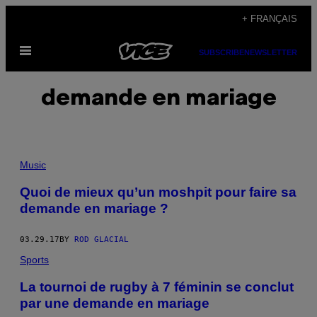
Skip
+ FRANÇAIS
to
Open
content
SUBSCRIBE
NEWSLETTER
Menu
demande en mariage
Music
Quoi de mieux qu’un moshpit pour faire sa
demande en mariage ?
03.29.17
BY
ROD GLACIAL
Sports
La tournoi de rugby à 7 féminin se conclut
par une demande en mariage