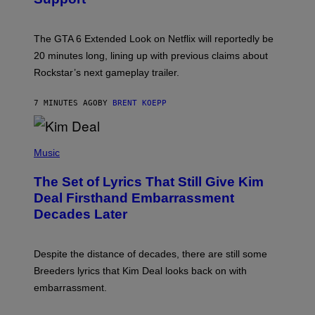
O
T
:
The GTA 6 Extended Look on Netflix will reportedly be
R
O
20 minutes long, lining up with previous claims about
C
Rockstar’s next gameplay trailer.
K
S
T
7 MINUTES AGO
BY
BRENT KOEPP
A
R
G
A
P
M
H
Music
E
O
S
T
,
The Set of Lyrics That Still Give Kim
O
N
B
Deal Firsthand Embarrassment
E
Y
T
Decades Later
J
F
E
L
F
I
F
X
Despite the distance of decades, there are still some
K
R
Breeders lyrics that Kim Deal looks back on with
A
embarrassment.
V
I
T