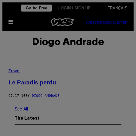
Skip
Go Ad Free
LOGIN / SIGN UP
+ FRANÇAIS
to
Open
content
SUBSCRIBE
NEWSLETTER
Menu
Diogo Andrade
Travel
Le Paradis perdu
07.17.16
BY
DIOGO ANDRADE
See All
The Latest
I