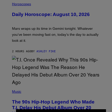
L
Horoscopes
L
U
Daily Horoscope: August 10, 2026
S
T
R
A
Mars wraps up its time in Gemini tonight. Whatever
T
I
you’ve been moving fast on, today’s the day to actually
O
look at it.
N
B
Y
2 HOURS AGO
BY
ASHLEY FIKE
R
E
E
S
A
.
(
P
Music
H
O
The 90s Hip-Hop Legend Who Made
T
O
T.I. Delay His Debut Album Over 20
B