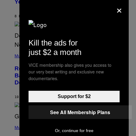
Years Ago: ‘I Definitely Conceded’
×
Y
J
O
H
8 HOURS AGO
BY
CALEB CATLIN
N
N
Y
N
U
Kill the ads for
N
E
just $2 a month
(
Z
P
Music
/
H
W
VICE membership also gives you access to
O
I
Remember the Time Jeezy Clapped
T
R
our very best writing and exclusive new
O
Back at Bill O’Reilly and Fox News in
E
documentaries.
B
I
Defense of Barack Obama?
Y
M
T
A
I
G
Support for $2
M
10 HOURS AGO
BY
CALEB CATLIN
E
M
)
O
S
See All Membership Plans
E
N
(
F
P
Music
E
Or, continue for free
H
L