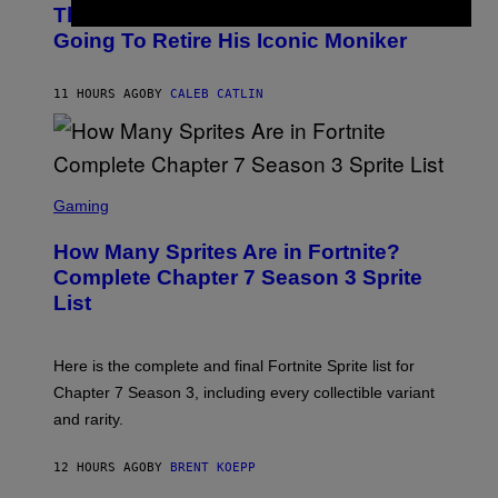
O
D
The Weeknd Says He’s No Longer
T
E
O
Going To Retire His Iconic Moniker
R
B
/
Y
G
P
E
11 HOURS AGO
BY
CALEB CATLIN
E
T
D
T
R
Y
O
I
B
M
E
S
A
C
C
G
Gaming
E
R
E
R
E
S
How Many Sprites Are in Fortnite?
R
E
)
A
N
Complete Chapter 7 Season 3 Sprite
/
S
List
G
H
E
O
T
T
T
:
Here is the complete and final Fortnite Sprite list for
Y
E
I
P
Chapter 7 Season 3, including every collectible variant
M
I
A
and rarity.
C
G
G
E
A
S
12 HOURS AGO
BY
BRENT KOEPP
M
F
E