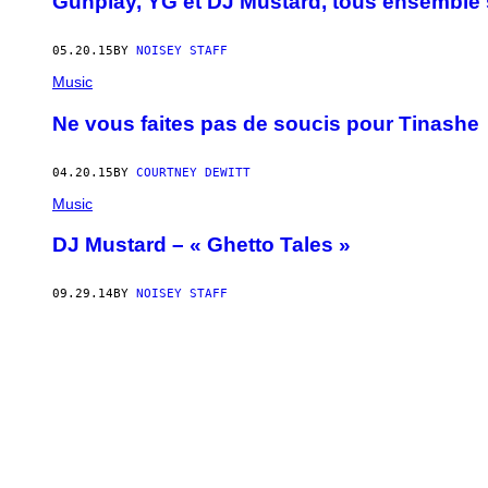
Gunplay, YG et DJ Mustard, tous ensemble
05.20.15
BY
NOISEY STAFF
Music
Ne vous faites pas de soucis pour Tinashe
04.20.15
BY
COURTNEY DEWITT
Music
DJ Mustard – « Ghetto Tales »
09.29.14
BY
NOISEY STAFF