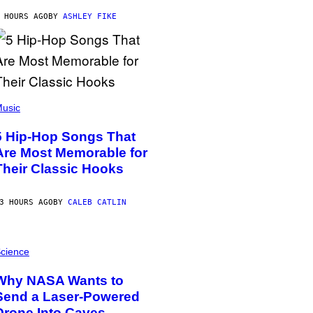
 HOURS AGO
BY
ASHLEY FIKE
usic
5 Hip-Hop Songs That
Are Most Memorable for
Their Classic Hooks
3 HOURS AGO
BY
CALEB CATLIN
cience
Why NASA Wants to
Send a Laser-Powered
Drone Into Caves