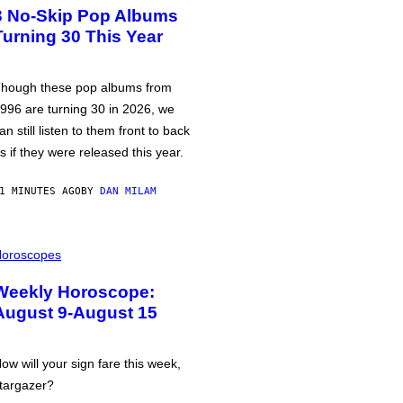
3 No-Skip Pop Albums
Turning 30 This Year
hough these pop albums from
996 are turning 30 in 2026, we
an still listen to them front to back
s if they were released this year.
1 MINUTES AGO
BY
DAN MILAM
oroscopes
Weekly Horoscope:
August 9-August 15
ow will your sign fare this week,
targazer?