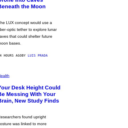
Beneath the Moon
he LUX concept would use a
iber-optic tether to explore lunar
aves that could shelter future
oon bases.
4 HOURS AGO
BY
LUIS PRADA
ealth
Your Desk Height Could
Be Messing With Your
Brain, New Study Finds
esearchers found upright
osture was linked to more