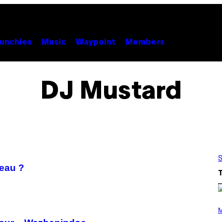
unchies
Music
Waypoint
Members
DJ Mustard
S
veau ?
P
H
M
O