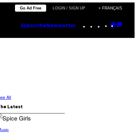
Go Ad Free
LOGIN / SIGN UP
+ FRANÇAIS
Instagram
TikTok
YouTube
Google
Goog
Subscribe
Newsletter
Discove
Top
Posts
ee All
The Latest
usic