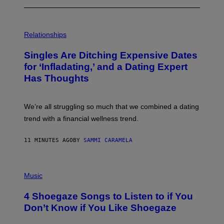
P
H
Relationships
O
T
Singles Are Ditching Expensive Dates
O
:
for ‘Infladating,’ and a Dating Expert
P
Has Thoughts
I
X
E
L
We’re all struggling so much that we combined a dating
S
E
trend with a financial wellness trend.
F
F
E
11 MINUTES AGO
BY
SAMMI CARAMELA
C
T
/
P
G
H
Music
E
O
T
T
T
4 Shoegaze Songs to Listen to if You
O
Y
B
I
Don’t Know if You Like Shoegaze
Y
M
S
A