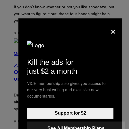
C
G
O
If you don’t know whether or not you like shoegaze, but
E
T
S
you want to figure it out, these four bands might help
T
L
you decide.
×
E
G
A
8 HOURS AGO
BY
STEPHEN ANDREW GALIHER
T
O
/
(
G
P
Music
E
H
T
Kill the ads for
O
T
Zachary Cole Smith Wants a Publicly
T
Y
just $2 a month
O
I
Owned Music Streaming Library Built
B
M
on Spotify’s Dismantled Bones
Y
A
VICE membership also gives you access to
R
G
O
E
our very best writing and exclusive new
B
S
Determined assurance that there is, in fact, an
documentaries.
E
R
alternative to capitalism? Zachary Cole Smith is
T
speaking my language.
O
Support for $2
P
A
9 HOURS AGO
BY
LAUREN BOISVERT
N
U
See All Membership Plans