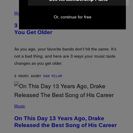
C
C
P
I
H
Music
–
Or, continue for free
O
C
T
O
3 Ways Your Music Taste Changes as
O
R
I
You Get Older
B
L
I
L
S
U
/
S
As you age, your favorite bands don’t hit the same. It’s
C
T
O
not a bad thing, and here are 3 ways your music taste
R
R
A
changes as you get older.
B
T
I
I
S
O
9 HOURS AGO
BY
DAN MILAM
V
N
I
B
A
Y
G
I
E
A
T
(
N
T
P
Music
W
Y
H
A
I
O
L
On This Day 13 Years Ago, Drake
M
T
D
A
O
I
Released the Best Song of His Career
G
B
E
E
Y
/