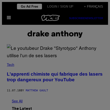
Skip
Go Ad Free
LOGIN / SIGN UP
+ FRANÇAIS
to
Open
content
SUBSCRIBE
NEWSLETTER
Menu
drake anthony
Tech
L’apprenti chimiste qui fabrique des lasers
trop dangereux pour YouTube
11.07.18
BY
MATTHEW GAULT
See All
The Latest