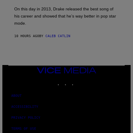
S
G
G
)
A
E
On this day in 2013, Drake released the best song of
R
T
his career and showed that he’s way better in pop star
Y
T
G
Y
mode.
E
I
R
M
S
A
10 HOURS AGO
BY
CALEB CATLIN
H
G
O
E
F
S
F
/
W
I
VICE
R
MEDIA
E
I
INSTAGRAM
TIKTOK
YOUTUBE
M
A
G
ABOUT
E
)
ACCESSIBILITY
PRIVACY POLICY
TERMS OF USE