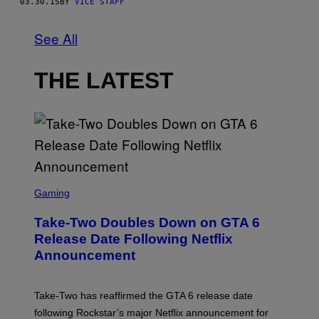
03.30.15
BY
VICE STAFF
See All
THE LATEST
S
C
Gaming
R
E
Take-Two Doubles Down on GTA 6
E
N
Release Date Following Netflix
S
Announcement
H
O
T
:
Take-Two has reaffirmed the GTA 6 release date
R
O
following Rockstar’s major Netflix announcement for