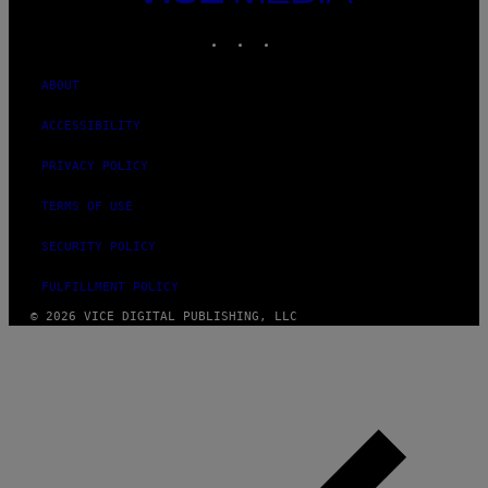
MEDIA
INSTAGRAM
TIKTOK
YOUTUBE
ABOUT
ACCESSIBILITY
PRIVACY POLICY
TERMS OF USE
SECURITY POLICY
FULFILLMENT POLICY
© 2026 VICE DIGITAL PUBLISHING, LLC