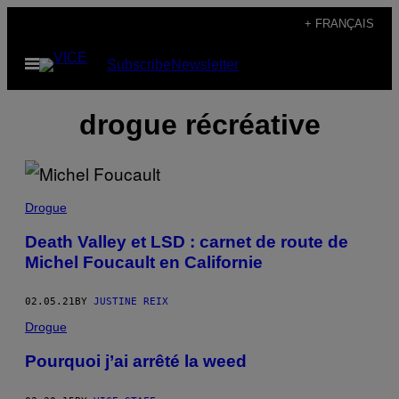
Skip
+ FRANÇAIS
to
Open
Subscribe
Newsletter
content
Menu
drogue récréative
Drogue
Death Valley et LSD : carnet de route de
Michel Foucault en Californie
02.05.21
BY
JUSTINE REIX
Drogue
Pourquoi j’ai arrêté la weed