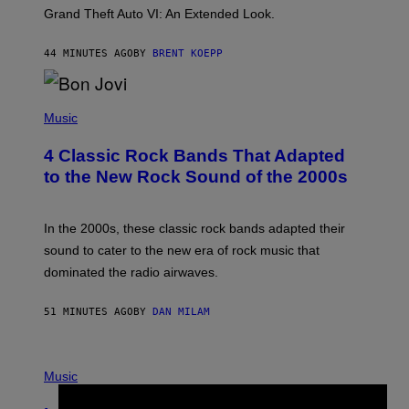
C
Grand Theft Auto VI: An Extended Look.
K
S
T
44 MINUTES AGO
BY
BRENT KOEPP
A
R
G
A
P
M
H
Music
E
O
S
T
4 Classic Rock Bands That Adapted
O
B
to the New Rock Sound of the 2000s
Y
F
R
A
In the 2000s, these classic rock bands adapted their
N
sound to cater to the new era of rock music that
K
M
dominated the radio airwaves.
I
C
E
51 MINUTES AGO
BY
DAN MILAM
L
O
T
P
T
H
Music
A
O
/
T
I