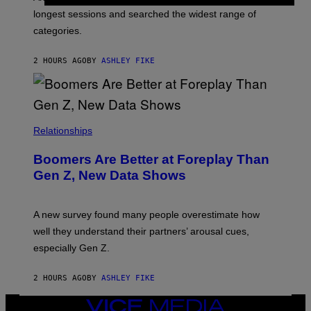
E
longest sessions and searched the widest range of
categories.
2 HOURS AGO
BY
ASHLEY FIKE
Relationships
Boomers Are Better at Foreplay Than
Gen Z, New Data Shows
A new survey found many people overestimate how
well they understand their partners’ arousal cues,
especially Gen Z.
2 HOURS AGO
BY
ASHLEY FIKE
VICE