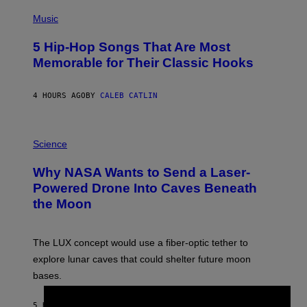
(
P
Music
H
O
5 Hip-Hop Songs That Are Most
T
O
Memorable for Their Classic Hooks
B
Y
S
4 HOURS AGO
BY
CALEB CATLIN
T
E
V
E
P
G
H
Science
R
O
A
T
Why NASA Wants to Send a Laser-
N
O
I
:
Powered Drone Into Caves Beneath
T
N
the Moon
Z
A
/
S
W
A
I
;
The LUX concept would use a fiber-optic tether to
R
D
E
R
explore lunar caves that could shelter future moon
I
P
M
bases.
I
A
X
G
E
E
5 HOURS AGO
BY
LUIS PRADA