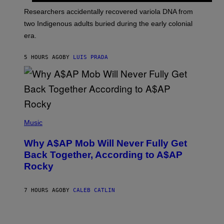
G
O
Researchers accidentally recovered variola DNA from
E
L
S
D
two Indigenous adults buried during the early colonial
E
era.
R
C
H
5 HOURS AGO
BY
LUIS PRADA
I
L
E
A
N
M
U
M
(
M
P
Music
Y
H
T
O
H
Why A$AP Mob Will Never Fully Get
T
A
O
Back Together, According to A$AP
N
B
T
Rocky
Y
H
N
O
O
S
A
7 HOURS AGO
BY
CALEB CATLIN
E
M
I
G
N
A
Q
L
U