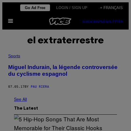
Skip
Go Ad Free
LOGIN / SIGN UP
+ FRANÇAIS
to
Open
content
SUBSCRIBE
NEWSLETTER
Menu
el extraterrestre
Sports
Miguel Indurain, la légende controversée
du cyclisme espagnol
07.05.17
BY
PAU RIERA
See All
The Latest