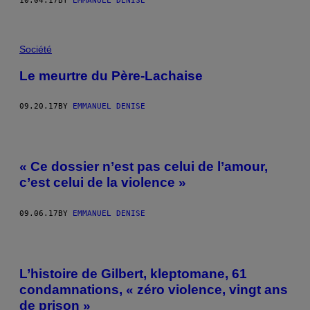
10.04.17
BY
EMMANUEL DENISE
Société
Le meurtre du Père-Lachaise
09.20.17
BY
EMMANUEL DENISE
« Ce dossier n’est pas celui de l’amour,
c’est celui de la violence »
09.06.17
BY
EMMANUEL DENISE
L’histoire de Gilbert, kleptomane, 61
condamnations, « zéro violence, vingt ans
de prison »