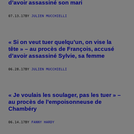
d’avoir assassiné son mari
07.13.17
BY
JULIEN MUCCHIELLI
« Si on veut tuer quelqu’un, on vise la
tête » – au procès de François, accusé
d’avoir assassiné Sylvie, sa femme
06.28.17
BY
JULIEN MUCCHIELLI
« Je voulais les soulager, pas les tuer » –
au procès de l’empoisonneuse de
Chambéry
06.14.17
BY
FANNY HARDY