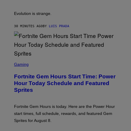
E
S
A
A
M
I
Evolution is strange.
M
A
G
30 MINUTES AGO
BY
LUIS PRADA
E
S
/
G
E
T
T
S
Y
C
Gaming
I
R
M
E
A
Fortnite Gem Hours Start Time: Power
E
G
N
Hour Today Schedule and Featured
E
S
S
Sprites
H
O
T
:
Fortnite Gem Hours is today. Here are the Power Hour
E
P
start times, full schedule, rewards, and featured Gem
I
Sprites for August 8.
C
G
A