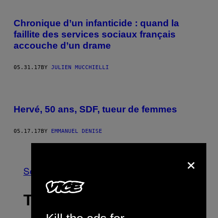
Chronique d’un infanticide : quand la
faillite des services sociaux français
accouche d’un drame
05.31.17
BY
JULIEN MUCCHIELLI
Hervé, 50 ans, SDF, tueur de femmes
05.17.17
BY
EMMANUEL DENISE
Older
×
See All
THE LATEST