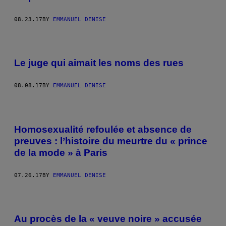
08.23.17
BY
EMMANUEL DENISE
Le juge qui aimait les noms des rues
08.08.17
BY
EMMANUEL DENISE
Homosexualité refoulée et absence de
preuves : l’histoire du meurtre du « prince
de la mode » à Paris
07.26.17
BY
EMMANUEL DENISE
Au procès de la « veuve noire » accusée