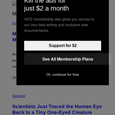
Kill the ads for
just $2 a month
VICE membership also gives you access to
S
C
Gaming
our very best writing and exclusive new
R
documentaries.
E
Marvel Tokon Developer Responds to
E
N
Major PC Performance Issues
S
Support for $2
H
O
T
Arc System Works responds to major Marvel Tokon PC
:
See All Membership Plans
performance issues as players blame PlayStation and
P
L
review-bomb the game on Steam.
A
Y
Or, continue for free
S
28 MINUTES AGO
BY
BRENT KOEPP
T
A
T
P
I
H
Science
O
O
N
T
,
Scientists Just Traced the Human Eye
O
S
:
T
Back to a Tiny One-Eyed Creature
C