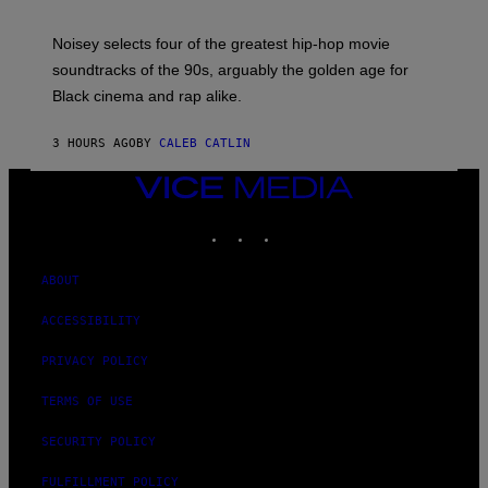
Y
P
O
Noisey selects four of the greatest hip-hop movie
O
soundtracks of the 90s, arguably the golden age for
L
A
Black cinema and rap alike.
R
N
A
3 HOURS AGO
BY
CALEB CATLIN
L
/
VICE
G
A
MEDIA
R
INSTAGRAM
TIKTOK
YOUTUBE
C
I
A
ABOUT
/
P
I
ACCESSIBILITY
C
O
PRIVACY POLICY
T
/
G
TERMS OF USE
A
M
SECURITY POLICY
M
A
-
FULFILLMENT POLICY