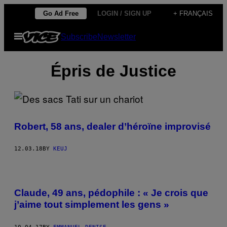
Skip
Go Ad Free
LOGIN / SIGN UP
+ FRANÇAIS
to
Open
Subscribe
Newsletter
content
Menu
Épris de Justice
Robert, 58 ans, dealer d’héroïne improvisé
12.03.18
BY
KEUJ
Claude, 49 ans, pédophile : « Je crois que
j’aime tout simplement les gens »