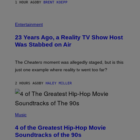
1 HOUR AGO
BY
BRENT KOEPP
M
E
S
Entertainment
23 Years Ago, a Reality TV Show Host
Was Stabbed on Air
The
Cheaters
moment was allegedly staged, but is this
just one example where reality tv went too far?
2 HOURS AGO
BY
HALEY MILLER
(
P
Music
H
O
4 of the Greatest Hip-Hop Movie
T
O
Soundtracks of the 90s
B