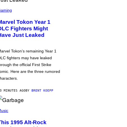
Gaming
Marvel Tokon Year 1
DLC Fighters Might
Have Just Leaked
arvel Tokon’s remaining Year 1
LC fighters may have leaked
hrough the official First Strike
omic. Here are the three rumored
haracters.
3 MINUTES AGO
BY
BRENT KOEPP
usic
This 1995 Alt-Rock