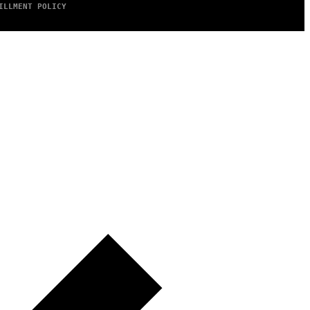
ILLMENT POLICY