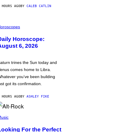
 HOURS AGO
BY
CALEB CATLIN
oroscopes
Daily Horoscope:
August 6, 2026
aturn trines the Sun today and
enus comes home to Libra.
hatever you’ve been building
ust got its confirmation.
 HOURS AGO
BY
ASHLEY FIKE
usic
Looking For the Perfect