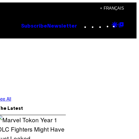
+ FRANÇAIS
Instagram
TikTok
YouTube
Google
Goog
Subscribe
Newsletter
Discove
Top
Posts
ee All
The Latest