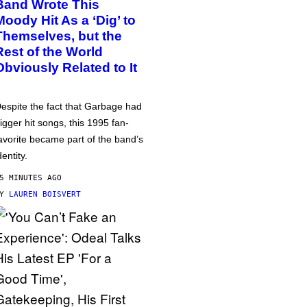
Band Wrote This
Moody Hit As a ‘Dig’ to
Themselves, but the
Rest of the World
Obviously Related to It
espite the fact that Garbage had
igger hit songs, this 1995 fan-
avorite became part of the band’s
dentity.
5 MINUTES AGO
BY
LAUREN BOISVERT