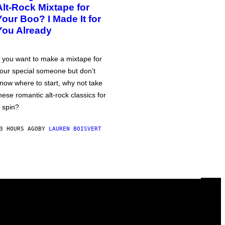
Alt-Rock Mixtape for
Your Boo? I Made It for
You Already
f you want to make a mixtape for
our special someone but don’t
now where to start, why not take
hese romantic alt-rock classics for
 spin?
3 HOURS AGO
BY
LAUREN BOISVERT