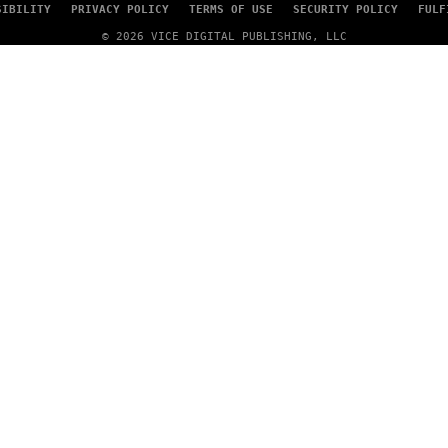
SIBILITY
PRIVACY POLICY
TERMS OF USE
SECURITY POLICY
FULF
© 2026 VICE DIGITAL PUBLISHING, LLC