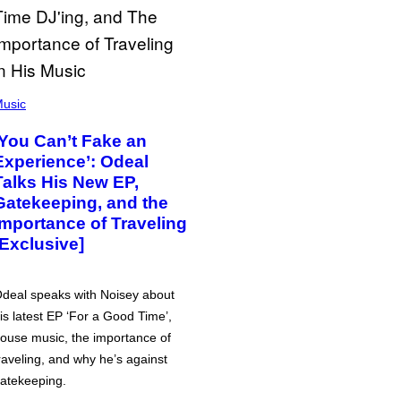
usic
‘You Can’t Fake an
Experience’: Odeal
Talks His New EP,
Gatekeeping, and the
Importance of Traveling
[Exclusive]
deal speaks with Noisey about
is latest EP ‘For a Good Time’,
ouse music, the importance of
raveling, and why he’s against
atekeeping.