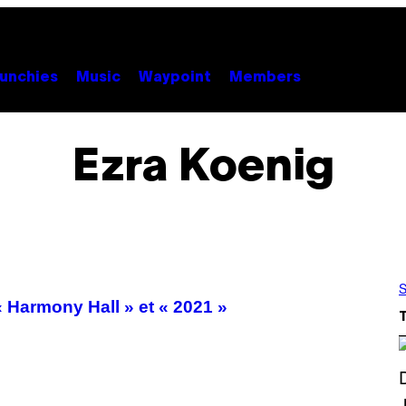
unchies
Music
Waypoint
Members
Ezra Koenig
S
 Harmony Hall » et « 2021 »