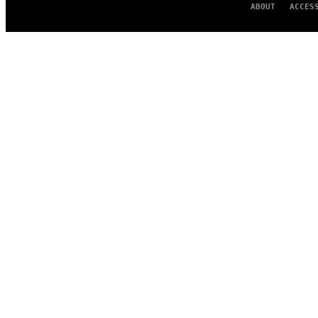
ABOUT
ACCES