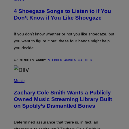
O
T
4 Shoegaze Songs to Listen to if You
O
B
Don’t Know if You Like Shoegaze
Y
S
C
O
If you don’t know whether or not you like shoegaze, but
T
you want to figure it out, these four bands might help
T
L
you decide.
E
G
A
47 MINUTES AGO
BY
STEPHEN ANDREW GALIHER
T
O
/
(
G
P
Music
E
H
T
O
T
Zachary Cole Smith Wants a Publicly
T
Y
O
I
Owned Music Streaming Library Built
B
M
on Spotify’s Dismantled Bones
Y
A
R
G
O
E
B
S
Determined assurance that there is, in fact, an
E
R