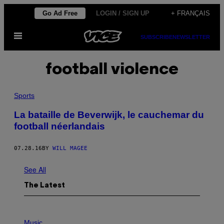
Skip
Go Ad Free
LOGIN / SIGN UP
+ FRANÇAIS
to
Open
content
SUBSCRIBE
NEWSLETTER
Menu
football violence
Sports
La bataille de Beverwijk, le cauchemar du
football néerlandais
07.28.16
BY
WILL MAGEE
See All
The Latest
P
H
Music