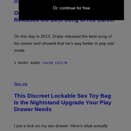
P
Music
W
Y
H
A
Or, continue for free
I
O
L
On This Day 13 Years Ago, Drake
M
T
D
A
O
I
Released the Best Song of His Career
G
B
E
E
Y
/
S
G
G
)
A
E
On this day in 2013, Drake released the best song of
R
T
his career and showed that he’s way better in pop star
Y
T
G
Y
mode.
E
I
R
M
S
A
3 HOURS AGO
BY
CALEB CATLIN
H
G
O
E
F
S
S
F
A
Sex via
/
M
W
W
I
This Discreet Lockable Sex Toy Bag
A
R
T
E
Is the Nightstand Upgrade Your Play
A
I
Drawer Needs
N
M
U
A
K
G
I
E
I put a lock on my sex drawer. Here’s what actually
F
)