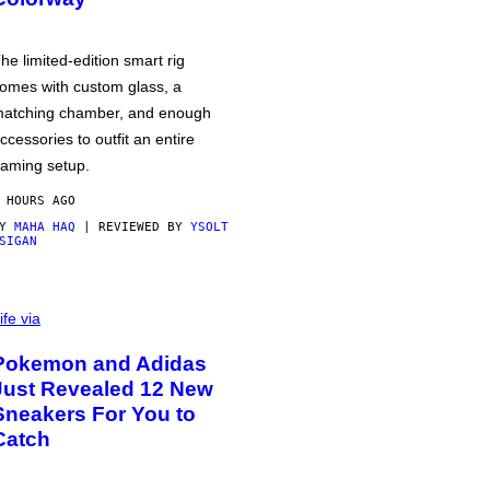
he limited-edition smart rig
omes with custom glass, a
atching chamber, and enough
ccessories to outfit an entire
aming setup.
 HOURS AGO
BY
MAHA HAQ
| REVIEWED BY
YSOLT
SIGAN
ife via
Pokemon and Adidas
Just Revealed 12 New
Sneakers For You to
Catch