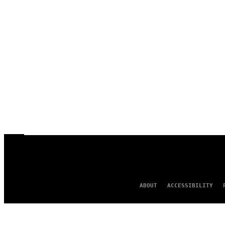
ABOUT
ACCESSIBILITY