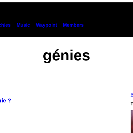
hies
Music
Waypoint
Members
génies
S
nie ?
T