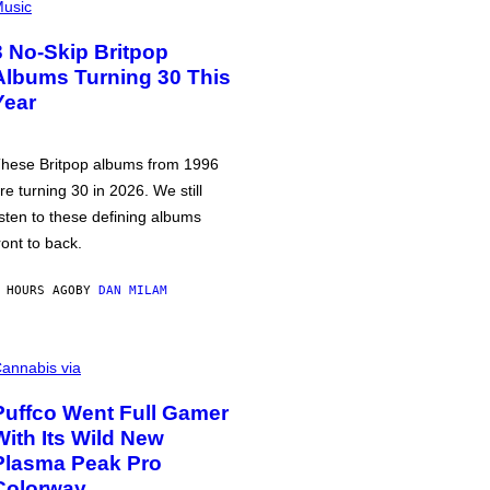
usic
3 No-Skip Britpop
Albums Turning 30 This
Year
hese Britpop albums from 1996
re turning 30 in 2026. We still
isten to these defining albums
ront to back.
 HOURS AGO
BY
DAN MILAM
annabis via
Puffco Went Full Gamer
With Its Wild New
Plasma Peak Pro
Colorway