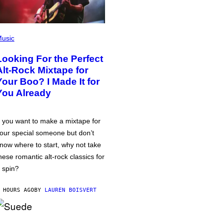
usic
Looking For the Perfect
Alt-Rock Mixtape for
Your Boo? I Made It for
You Already
f you want to make a mixtape for
our special someone but don’t
now where to start, why not take
hese romantic alt-rock classics for
 spin?
 HOURS AGO
BY
LAUREN BOISVERT