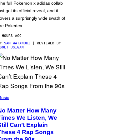
he full Pokemon x adidas collab
ust got its official reveal, and it
overs a surprisngly wide swath of
he Pokedex.
 HOURS AGO
BY
SAM WATANUKI
| REVIEWED BY
SOLT USIGAN
usic
No Matter How Many
Times We Listen, We
Still Can’t Explain
These 4 Rap Songs
From the 90s