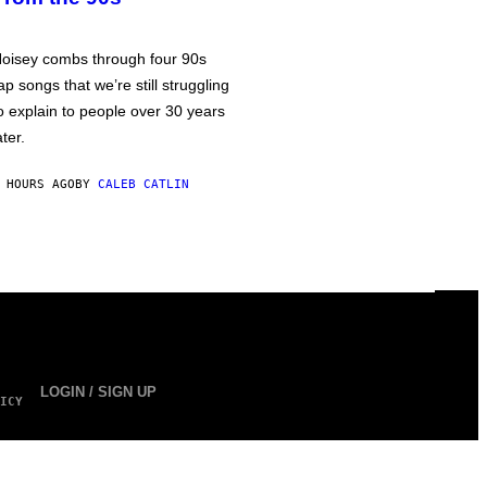
oisey combs through four 90s
ap songs that we’re still struggling
o explain to people over 30 years
ater.
 HOURS AGO
BY
CALEB CATLIN
LOGIN / SIGN UP
ICY