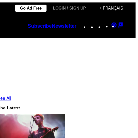
Go Ad Free
LOGIN / SIGN UP
+ FRANÇAIS
Instagram
TikTok
YouTube
Google
Googl
Subscribe
Newsletter
Discover
Top
Posts
ee All
he Latest