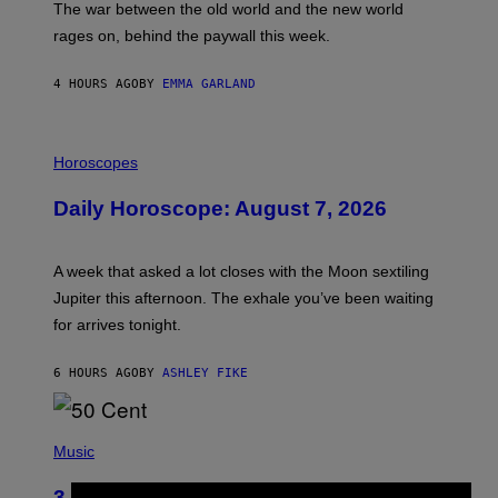
The war between the old world and the new world
O
V
rages on, behind the paywall this week.
E
4 HOURS AGO
BY
EMMA GARLAND
I
L
Horoscopes
L
U
Daily Horoscope: August 7, 2026
S
T
R
A
A week that asked a lot closes with the Moon sextiling
T
I
Jupiter this afternoon. The exhale you’ve been waiting
O
for arrives tonight.
N
B
Y
6 HOURS AGO
BY
ASHLEY FIKE
R
E
E
S
P
A
H
Music
.
O
T
3 Songs That Were Commonly Used