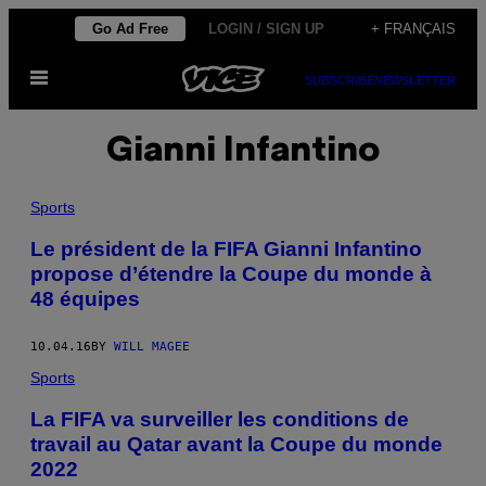
Skip
Go Ad Free
LOGIN / SIGN UP
+ FRANÇAIS
to
Open
content
SUBSCRIBE
NEWSLETTER
Menu
Gianni Infantino
Sports
Le président de la FIFA Gianni Infantino
propose d’étendre la Coupe du monde à
48 équipes
10.04.16
BY
WILL MAGEE
Sports
La FIFA va surveiller les conditions de
travail au Qatar avant la Coupe du monde
2022