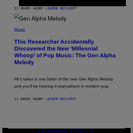
S
N
T
11 HOURS AGO
BY
LAUREN BOISVERT
E
R
/
(
G
P
Music
E
H
T
O
T
This Researcher Accidentally
T
Y
O
I
Discovered the New ‘Millennial
B
M
Whoop’ of Pop Music: The Gen Alpha
Y
A
T
G
Melody
A
E
Y
S
L
F
O
O
All it takes is one listen of the new Gen Alpha Melody
R
R
and you’ll be hearing it everywhere in modern pop.
H
R
I
A
L
D
11 HOURS AGO
BY
LAUREN BOISVERT
L
I
/
O
G
D
E
I
T
S
T
N
Y
E
I
Y
VICE