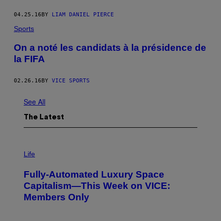
04.25.16
BY
LIAM DANIEL PIERCE
Sports
On a noté les candidats à la présidence de
la FIFA
02.26.16
BY
VICE SPORTS
See All
The Latest
I
M
Life
A
G
Fully-Automated Luxury Space
E
:
Capitalism—This Week on VICE:
N
Members Only
I
C
K
D