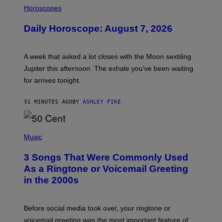
L
Horoscopes
L
U
Daily Horoscope: August 7, 2026
S
T
R
A
A week that asked a lot closes with the Moon sextiling
T
I
Jupiter this afternoon. The exhale you’ve been waiting
O
for arrives tonight.
N
B
Y
31 MINUTES AGO
BY
ASHLEY FIKE
R
E
E
S
P
A
H
Music
.
O
T
3 Songs That Were Commonly Used
O
B
As a Ringtone or Voicemail Greeting
Y
in the 2000s
G
R
E
G
Before social media took over, your ringtone or
O
R
voicemail greeting was the most important feature of