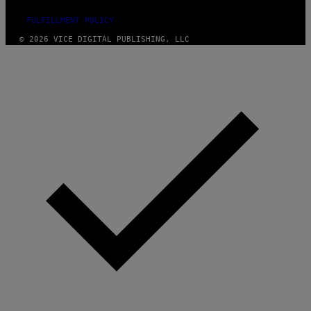
FULFILLMENT POLICY
© 2026 VICE DIGITAL PUBLISHING, LLC