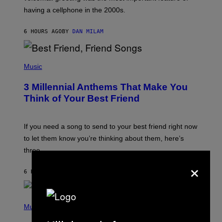
Y
having a cellphone in the 2000s.
B
O
J
6 HOURS AGO
BY
DAN MILAM
O
R
Q
U
P
E
H
Music
Z
O
/
T
G
3 Millennial Anthems That Make You
O
E
B
Think of Your Best Friend
T
Y
T
K
Y
E
I
V
If you need a song to send to your best friend right now
M
I
A
to let them know you’re thinking about them, here’s
N
G
W
three.
E
I
×
S
N
T
6 HOURS AGO
BY
LAUREN BOISVERT
E
R
/
(
G
P
Music
E
H
T
O
T