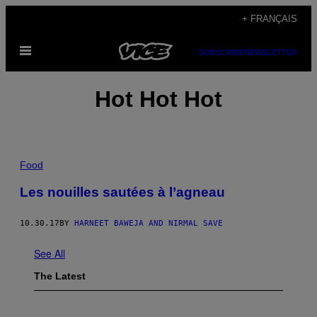
Skip
+ FRANÇAIS
to
Open
content
SUBSCRIBE
NEWSLETTER
Menu
Hot Hot Hot
Food
Les nouilles sautées à l’agneau
10.30.17
BY
HARNEET BAWEJA AND NIRMAL SAVE
See All
The Latest
I