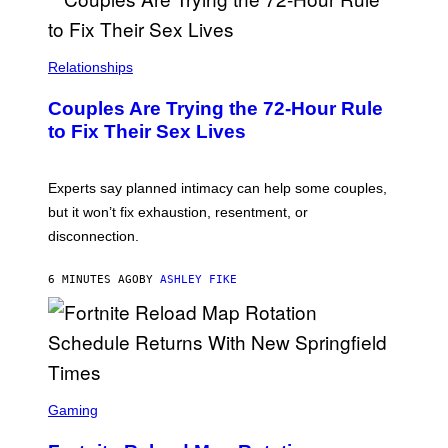
Relationships
Couples Are Trying the 72-Hour Rule
to Fix Their Sex Lives
Experts say planned intimacy can help some couples,
but it won’t fix exhaustion, resentment, or
disconnection.
6 MINUTES AGO
BY
ASHLEY FIKE
S
C
Gaming
R
E