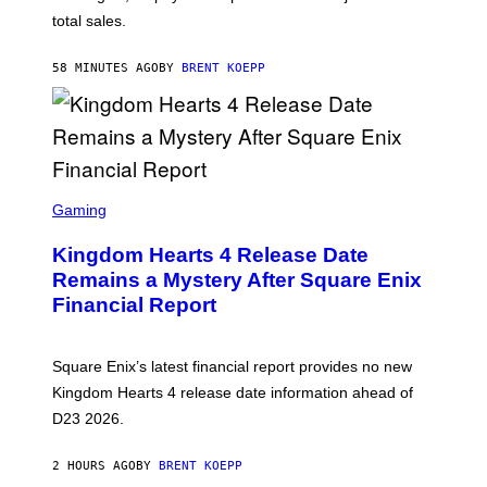
Q
total sales.
U
A
R
58 MINUTES AGO
BY
BRENT KOEPP
E
E
N
I
X
S
C
Gaming
R
E
Kingdom Hearts 4 Release Date
E
N
Remains a Mystery After Square Enix
S
Financial Report
H
O
T
:
Square Enix’s latest financial report provides no new
S
Q
Kingdom Hearts 4 release date information ahead of
U
D23 2026.
A
R
E
2 HOURS AGO
BY
BRENT KOEPP
E
N