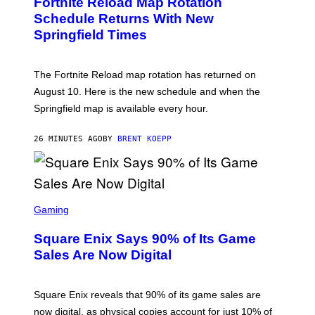
Fortnite Reload Map Rotation
E
N
Schedule Returns With New
S
Springfield Times
H
O
T
:
The Fortnite Reload map rotation has returned on
E
P
August 10. Here is the new schedule and when the
I
Springfield map is available every hour.
C
G
A
26 MINUTES AGO
BY
BRENT KOEPP
M
E
S
S
C
Gaming
R
E
Square Enix Says 90% of Its Game
E
N
Sales Are Now Digital
S
H
O
T
Square Enix reveals that 90% of its game sales are
:
now digital, as physical copies account for just 10% of
S