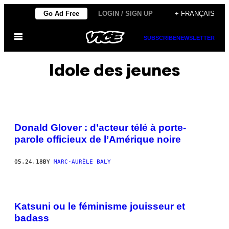
Skip
Go Ad Free
LOGIN / SIGN UP
+ FRANÇAIS
to
Open
content
SUBSCRIBE
NEWSLETTER
Menu
Idole des jeunes
Donald Glover : d’acteur télé à porte-
parole officieux de l’Amérique noire
05.24.18
BY
MARC-AURÈLE BALY
Katsuni ou le féminisme jouisseur et
badass