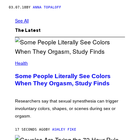
03.07.18
BY
ANNA TOPALOFF
See All
The Latest
Health
Some People Literally See Colors
When They Orgasm, Study Finds
Researchers say that sexual synesthesia can trigger
involuntary colors, shapes, or scenes during sex or
orgasm.
17 SECONDS AGO
BY
ASHLEY FIKE