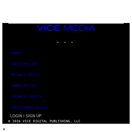
I
X
VICE
MEDIA
INSTAGRAM
TIKTOK
YOUTUBE
ABOUT
ACCESSIBILITY
PRIVACY POLICY
TERMS OF USE
SECURITY POLICY
FULFILLMENT POLICY
LOGIN / SIGN UP
© 2026 VICE DIGITAL PUBLISHING, LLC
×