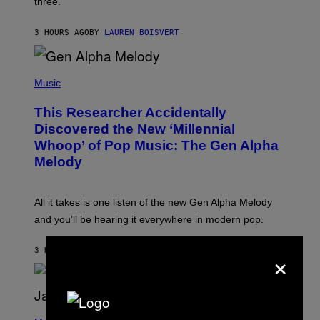
three.
E
I
S
N
T
3 HOURS AGO
BY
LAUREN BOISVERT
E
R
/
(
G
P
Music
E
H
T
O
T
This Researcher Accidentally
T
Y
O
I
Discovered the New ‘Millennial
B
M
Whoop’ of Pop Music: The Gen Alpha
Y
A
T
G
Melody
A
E
Y
S
L
F
O
O
All it takes is one listen of the new Gen Alpha Melody
R
R
and you’ll be hearing it everywhere in modern pop.
H
R
I
A
L
D
×
3 HOURS AGO
BY
LAUREN BOISVERT
L
I
/
O
G
D
E
I
T
S
T
N
P
Y
E