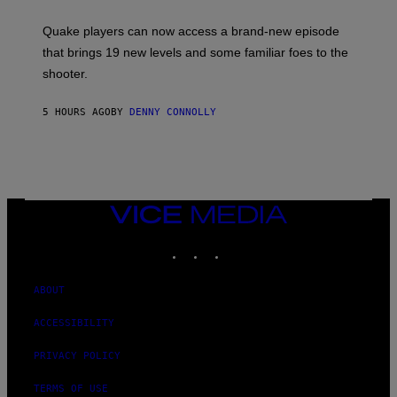
E
T
S
:
Quake players can now access a brand-new episode
M
A
that brings 19 new levels and some familiar foes to the
C
shooter.
H
I
N
5 HOURS AGO
BY
DENNY CONNOLLY
E
G
A
M
E
S
/
I
VICE
D
MEDIA
S
INSTAGRAM
TIKTOK
YOUTUBE
O
F
T
W
ABOUT
A
R
ACCESSIBILITY
E
PRIVACY POLICY
TERMS OF USE