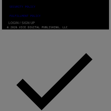
SECURITY POLICY
FULFILLMENT POLICY
LOGIN / SIGN UP
© 2026 VICE DIGITAL PUBLISHING, LLC