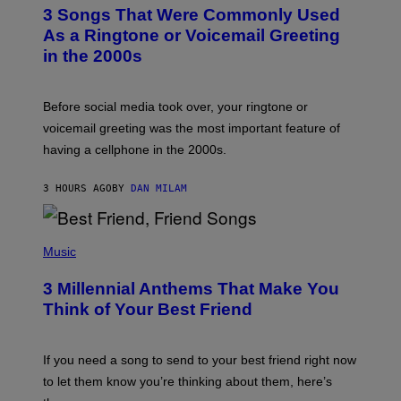
T
3 Songs That Were Commonly Used
O
B
As a Ringtone or Voicemail Greeting
Y
in the 2000s
G
R
E
G
Before social media took over, your ringtone or
O
R
voicemail greeting was the most important feature of
Y
having a cellphone in the 2000s.
B
O
J
3 HOURS AGO
BY
DAN MILAM
O
R
Q
U
P
E
H
Music
Z
O
/
T
G
3 Millennial Anthems That Make You
O
E
B
Think of Your Best Friend
T
Y
T
K
Y
E
I
V
If you need a song to send to your best friend right now
M
I
A
to let them know you’re thinking about them, here’s
N
G
W