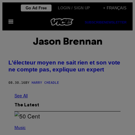
Skip
Go Ad Free
LOGIN / SIGN UP
+ FRANÇAIS
to
Open
content
SUBSCRIBE
NEWSLETTER
Menu
Jason Brennan
L’électeur moyen ne sait rien et son vote
ne compte pas, explique un expert
08.30.16
BY
HARRY CHEADLE
See All
The Latest
P
H
Music
O