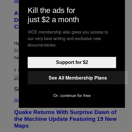
H
Music
I
Y
O
M
Kill the ads for
T
A
ASAP Rocky Seemingly Gives
O
G
just $2 a month
B
Definitive Answer on Tyler, The
E
Y
S
Creator’s Sexuality
M
)
VICE membership also gives you access to
O
N
our very best writing and exclusive new
I
Hip-hop fans have wondered for years if Tyler, The
documentaries.
C
A
Creator is gay, and his old pal ASAP Rocky seems to
S
have given us an answer.
C
Support for $2
H
I
5 HOURS AGO
BY
STEPHEN ANDREW GALIHER
P
P
See All Membership Plans
E
R
/
G
S
Or, continue for free
E
C
Gaming
T
R
T
E
Y
Quake Returns With Surprise Dawn of
E
I
N
the Machine Update Featuring 19 New
M
S
A
Maps
H
G
O