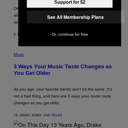
O
E
Support for $2
B
S
Determined assurance that there is, in fact, an
E
R
alternative to capitalism? Zachary Cole Smith is
See All Membership Plans
T
speaking my language.
O
P
A
Or, continue for free
9 HOURS AGO
BY
LAUREN BOISVERT
N
U
C
C
P
I
H
Music
–
O
C
T
O
3 Ways Your Music Taste Changes as
O
R
I
You Get Older
B
L
I
L
S
U
/
S
As you age, your favorite bands don’t hit the same. It’s
C
T
O
not a bad thing, and here are 3 ways your music taste
R
R
A
changes as you get older.
B
T
I
I
S
O
10 HOURS AGO
BY
DAN MILAM
V
N
I
B
A
Y