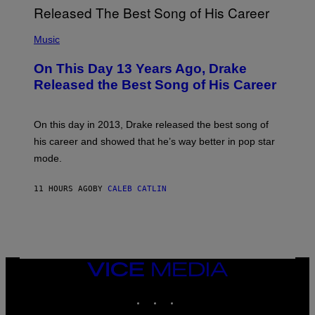
G
I
E
A
T
(
N
T
P
Music
W
Y
H
A
I
O
L
On This Day 13 Years Ago, Drake
M
T
D
A
O
I
Released the Best Song of His Career
G
B
E
E
Y
/
S
G
G
)
A
E
On this day in 2013, Drake released the best song of
R
T
his career and showed that he’s way better in pop star
Y
T
G
Y
mode.
E
I
R
M
S
A
11 HOURS AGO
BY
CALEB CATLIN
H
G
O
E
F
S
F
/
W
I
VICE
R
MEDIA
E
I
INSTAGRAM
TIKTOK
YOUTUBE
M
A