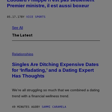
Premier ministre, il est aussi boxeur
05.17.17
BY
VICE SPORTS
See All
The Latest
P
H
Relationships
O
T
Singles Are Ditching Expensive Dates
O
:
for ‘Infladating,’ and a Dating Expert
P
Has Thoughts
I
X
E
L
We’re all struggling so much that we combined a dating
S
E
trend with a financial wellness trend.
F
F
E
49 MINUTES AGO
BY
SAMMI CARAMELA
C