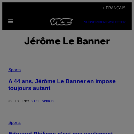
Skip
+ FRANÇAIS
to
Open
content
SUBSCRIBE
NEWSLETTER
Menu
Jérôme Le Banner
Sports
A 44 ans, Jérôme Le Banner en impose
toujours autant
09.13.17
BY
VICE SPORTS
Sports
Edouard Philippe n’est pas seulement