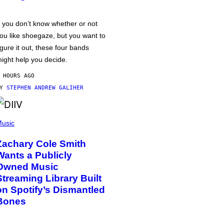
f you don’t know whether or not
ou like shoegaze, but you want to
igure it out, these four bands
ight help you decide.
 HOURS AGO
BY
STEPHEN ANDREW GALIHER
usic
Zachary Cole Smith
Wants a Publicly
Owned Music
Streaming Library Built
on Spotify’s Dismantled
Bones