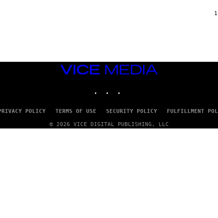
F
/
1
W
I
R
E
I
M
A
VICE
G
MEDIA
E
INSTAGRAM
TIKTOK
YOUTUBE
)
PRIVACY POLICY
TERMS OF USE
SECURITY POLICY
FULFILLMENT POL
© 2026 VICE DIGITAL PUBLISHING, LLC