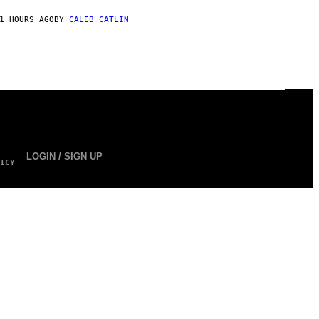
1 HOURS AGO
BY
CALEB CATLIN
LOGIN / SIGN UP
ICY