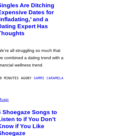
Singles Are Ditching
Expensive Dates for
‘Infladating,’ and a
Dating Expert Has
Thoughts
e’re all struggling so much that
e combined a dating trend with a
inancial wellness trend.
9 MINUTES AGO
BY
SAMMI CARAMELA
usic
4 Shoegaze Songs to
Listen to if You Don’t
Know if You Like
Shoegaze