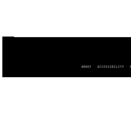
ABOUT
ACCESSIBILITY