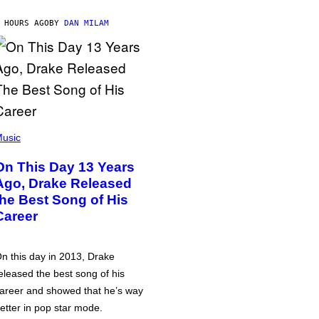
 HOURS AGO
BY
DAN MILAM
usic
On This Day 13 Years
Ago, Drake Released
the Best Song of His
Career
n this day in 2013, Drake
eleased the best song of his
areer and showed that he’s way
etter in pop star mode.