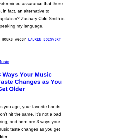
etermined assurance that there
s, in fact, an alternative to
apitalism? Zachary Cole Smith is
peaking my language.
 HOURS AGO
BY
LAUREN BOISVERT
usic
3 Ways Your Music
Taste Changes as You
Get Older
s you age, your favorite bands
on’t hit the same. It’s not a bad
hing, and here are 3 ways your
usic taste changes as you get
lder.