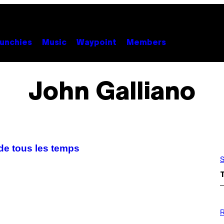
unchies
Music
Waypoint
Members
John Galliano
 de tous les temps
S
P
H
R
O