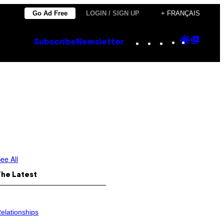
Go Ad Free
LOGIN / SIGN UP
+ FRANÇAIS
Instagram
TikTok
YouTube
Google
Goog
Subscribe
Newsletter
Discove
Top
Posts
ee All
The Latest
elationships