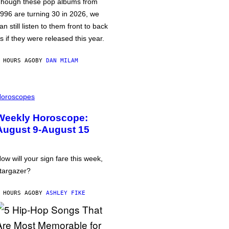
hough these pop albums from
996 are turning 30 in 2026, we
an still listen to them front to back
s if they were released this year.
 HOURS AGO
BY
DAN MILAM
oroscopes
Weekly Horoscope:
August 9-August 15
ow will your sign fare this week,
targazer?
 HOURS AGO
BY
ASHLEY FIKE