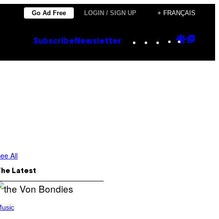
Go Ad Free
LOGIN / SIGN UP
+ FRANÇAIS
Instagram
TikTok
YouTube
Google
Goog
Subscribe
Newsletter
Discove
Top
Posts
ee All
The Latest
usic