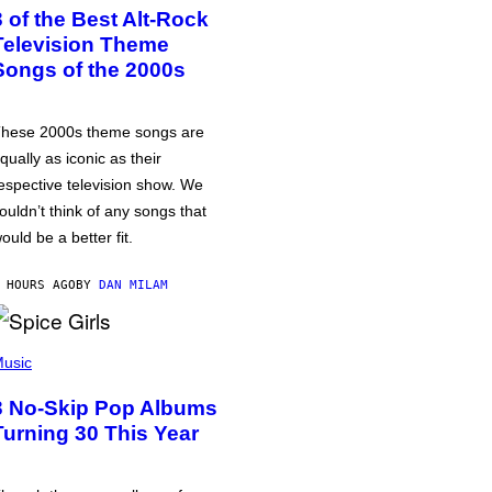
3 of the Best Alt-Rock
Television Theme
Songs of the 2000s
hese 2000s theme songs are
qually as iconic as their
espective television show. We
ouldn’t think of any songs that
ould be a better fit.
 HOURS AGO
BY
DAN MILAM
usic
3 No-Skip Pop Albums
Turning 30 This Year