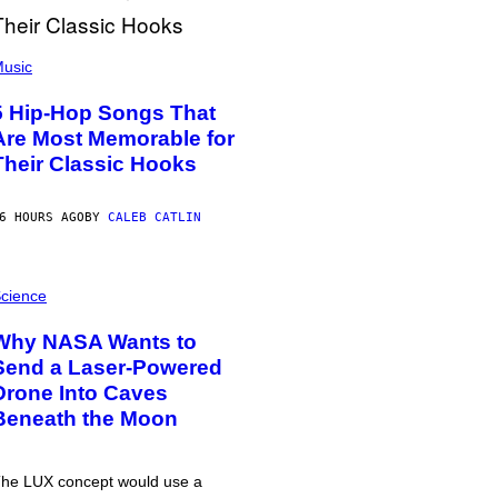
usic
5 Hip-Hop Songs That
Are Most Memorable for
Their Classic Hooks
6 HOURS AGO
BY
CALEB CATLIN
cience
Why NASA Wants to
Send a Laser-Powered
Drone Into Caves
Beneath the Moon
he LUX concept would use a