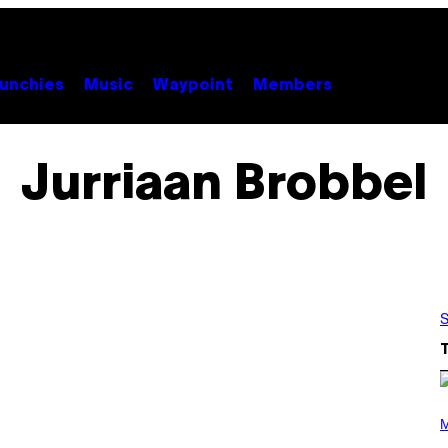
unchies
Music
Waypoint
Members
Jurriaan Brobbel
S
P
H
M
O