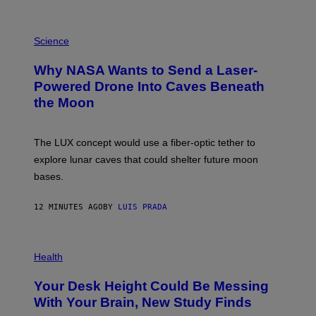
P
H
Science
O
T
Why NASA Wants to Send a Laser-
O
:
Powered Drone Into Caves Beneath
N
the Moon
A
S
A
;
The LUX concept would use a fiber-optic tether to
D
R
explore lunar caves that could shelter future moon
P
bases.
I
X
E
12 MINUTES AGO
BY
LUIS PRADA
L
/
G
E
P
T
H
Health
T
O
Y
T
I
Your Desk Height Could Be Messing
O
M
:
With Your Brain, New Study Finds
A
B
G