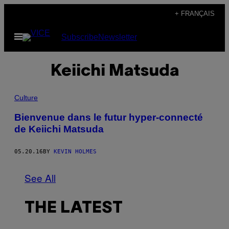
Skip
+ FRANÇAIS
to
Open
Subscribe
Newsletter
content
Menu
Keiichi Matsuda
Culture
Bienvenue dans le futur hyper-connecté
de Keiichi Matsuda
05.20.16
BY
KEVIN HOLMES
See All
THE LATEST