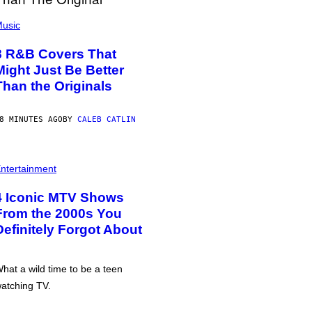
usic
8 R&B Covers That
Might Just Be Better
Than the Originals
8 MINUTES AGO
BY
CALEB CATLIN
ntertainment
4 Iconic MTV Shows
From the 2000s You
Definitely Forgot About
hat a wild time to be a teen
atching TV.