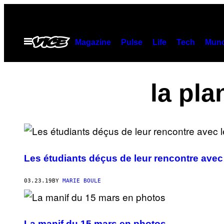
Skip
to
content
Open
Magazine
Pulse
Life
Tech
Munc
Menu
la pla
Les étudiants déçus de leur rencontre avec
03.23.19
BY
MARIE BOULE
La manif du 15 mars en photos