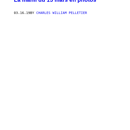
03.16.19
BY
CHARLES WILLIAM PELLETIER