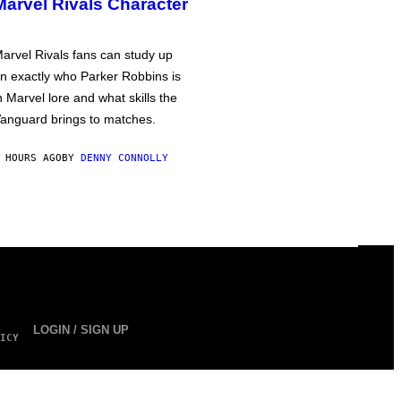
Marvel Rivals Character
arvel Rivals fans can study up
n exactly who Parker Robbins is
n Marvel lore and what skills the
anguard brings to matches.
 HOURS AGO
BY
DENNY CONNOLLY
LOGIN / SIGN UP
ICY