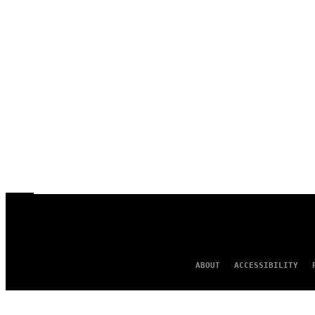
ABOUT
ACCESSIBILITY