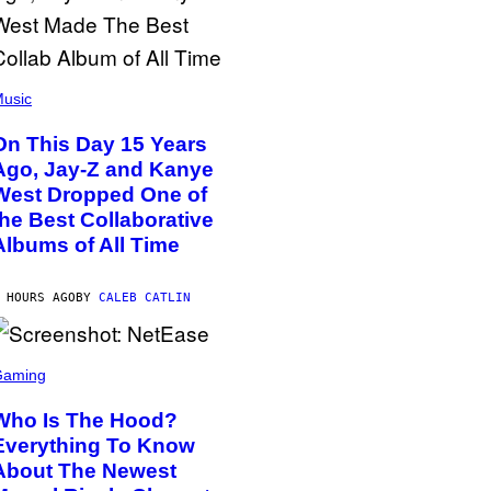
usic
On This Day 15 Years
Ago, Jay-Z and Kanye
West Dropped One of
the Best Collaborative
Albums of All Time
 HOURS AGO
BY
CALEB CATLIN
Gaming
Who Is The Hood?
Everything To Know
About The Newest