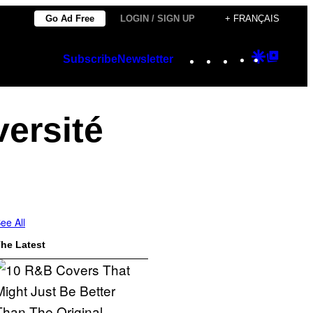
Go Ad Free
LOGIN / SIGN UP
+ FRANÇAIS
Instagram
TikTok
YouTube
Google
Googl
Subscribe
Newsletter
Discover
Top
Posts
versité
ee All
he Latest