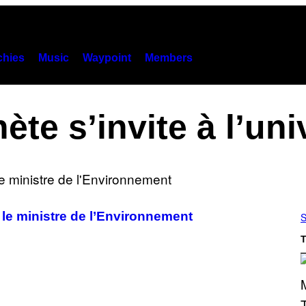
hies
Music
Waypoint
Members
nète s’invite à l’uni
 le ministre de l’Environnement
S
T