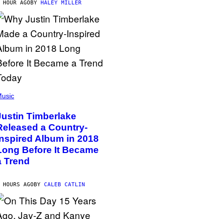
 HOUR AGO
BY
HALEY MILLER
usic
Justin Timberlake
Released a Country-
Inspired Album in 2018
Long Before It Became
a Trend
 HOURS AGO
BY
CALEB CATLIN