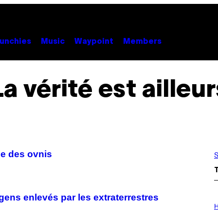
unchies
Music
Waypoint
Members
La vérité est ailleur
ce des ovnis
S
gens enlevés par les extraterrestres
I
L
H
L