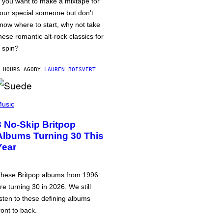
f you want to make a mixtape for
our special someone but don’t
now where to start, why not take
hese romantic alt-rock classics for
 spin?
 HOURS AGO
BY
LAUREN BOISVERT
usic
3 No-Skip Britpop
Albums Turning 30 This
Year
hese Britpop albums from 1996
re turning 30 in 2026. We still
isten to these defining albums
ront to back.