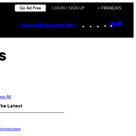
Go Ad Free
LOGIN / SIGN UP
+ FRANÇAIS
Instagram
TikTok
YouTube
Google
Goog
Subscribe
Newsletter
Discove
Top
Posts
s
ee All
The Latest
oroscopes