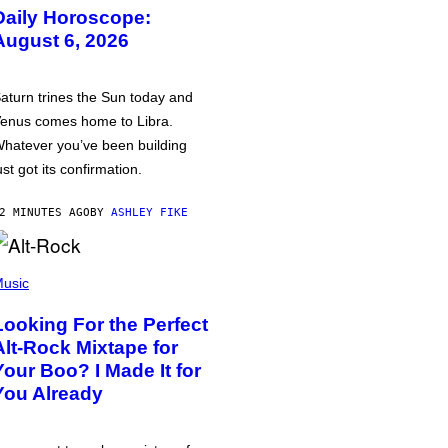
Daily Horoscope:
August 6, 2026
aturn trines the Sun today and
enus comes home to Libra.
hatever you’ve been building
ust got its confirmation.
2 MINUTES AGO
BY
ASHLEY FIKE
usic
Looking For the Perfect
Alt-Rock Mixtape for
Your Boo? I Made It for
You Already