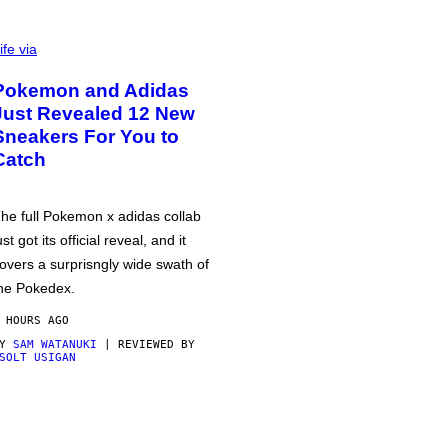
ife via
Pokemon and Adidas
Just Revealed 12 New
Sneakers For You to
Catch
he full Pokemon x adidas collab
ust got its official reveal, and it
overs a surprisngly wide swath of
he Pokedex.
 HOURS AGO
BY
SAM WATANUKI
| REVIEWED BY
SOLT USIGAN