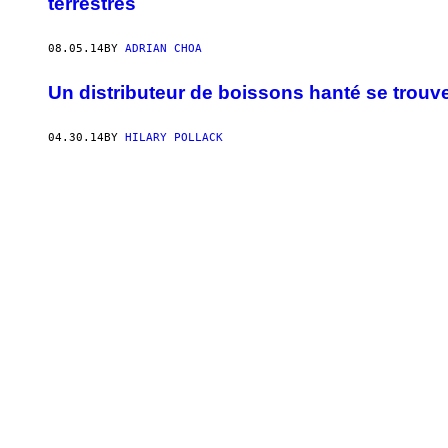
terrestres
08.05.14
BY
ADRIAN CHOA
Un distributeur de boissons hanté se trouve
04.30.14
BY
HILARY POLLACK