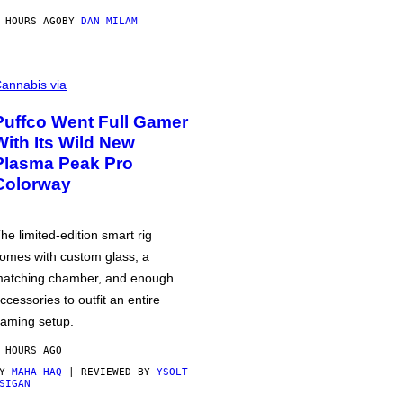
 HOURS AGO
BY
DAN MILAM
annabis via
Puffco Went Full Gamer
With Its Wild New
Plasma Peak Pro
Colorway
he limited-edition smart rig
omes with custom glass, a
atching chamber, and enough
ccessories to outfit an entire
aming setup.
 HOURS AGO
BY
MAHA HAQ
| REVIEWED BY
YSOLT
SIGAN