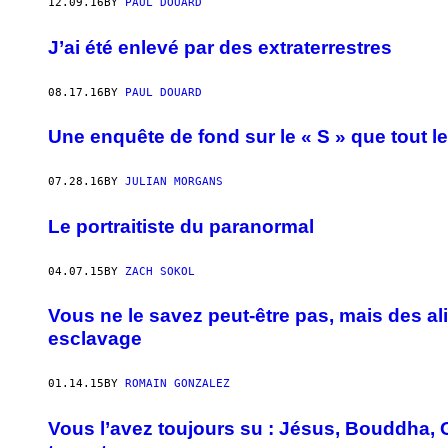
12.09.16
BY
PAUL DOUARD
J’ai été enlevé par des extraterrestres
08.17.16
BY
PAUL DOUARD
Une enquête de fond sur le « S » que tout l
07.28.16
BY
JULIAN MORGANS
Le portraitiste du paranormal
04.07.15
BY
ZACH SOKOL
Vous ne le savez peut-être pas, mais des al
esclavage
01.14.15
BY
ROMAIN GONZALEZ
Vous l’avez toujours su : Jésus, Bouddha, 