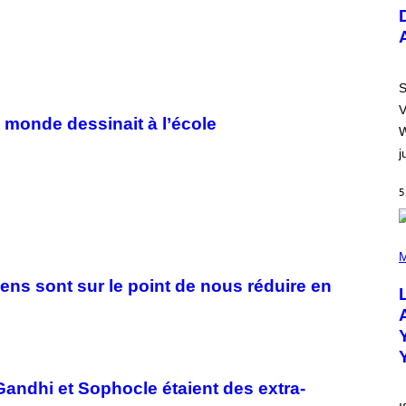
U
S
T
R
A
T
I
S
O
V
N
e monde dessinait à l’école
B
W
Y
j
R
E
E
5
S
A
.
(
P
M
H
O
iens sont sur le point de nous réduire en
T
O
B
Y
M
I
C
Gandhi et Sophocle étaient des extra-
K
H