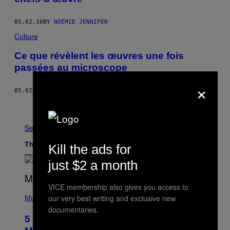
05.02.16
BY
NOÉMIE JENNIFER
Culture
Ce que révèlent les œuvres une fois
passées au microscope
×
05.02.16
BY
NOÉMIE JENNIFER
Newer
See All
The Latest
Kill the ads for
just $2 a month
VICE membership also gives you access to
(
our very best writing and exclusive new
P
Music
H
documentaries.
O
5 Hip-Hop Songs That Are Most
T
O