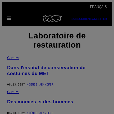
Skip
+ FRANÇAIS
to
Open
content
SUBSCRIBE
NEWSLETTER
Menu
Laboratoire de
restauration
Culture
Dans l’institut de conservation de
costumes du MET
06.23.16
BY
NOÉMIE JENNIFER
Culture
Des momies et des hommes
06.03.16
BY
NOÉMIE JENNIFER