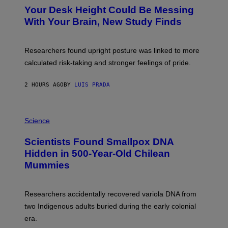
Y
T
I
Your Desk Height Could Be Messing
O
M
:
With Your Brain, New Study Finds
A
B
G
A
E
T
S
U
Researchers found upright posture was linked to more
H
calculated risk-taking and stronger feelings of pride.
A
N
T
2 HOURS AGO
BY
LUIS PRADA
O
K
E
R
A
/
M
Science
G
U
E
C
Scientists Found Smallpox DNA
T
H
T
,
Hidden in 500-Year-Old Chilean
Y
M
I
Mummies
U
M
C
A
H
G
O
Researchers accidentally recovered variola DNA from
E
L
S
D
two Indigenous adults buried during the early colonial
E
era.
R
C