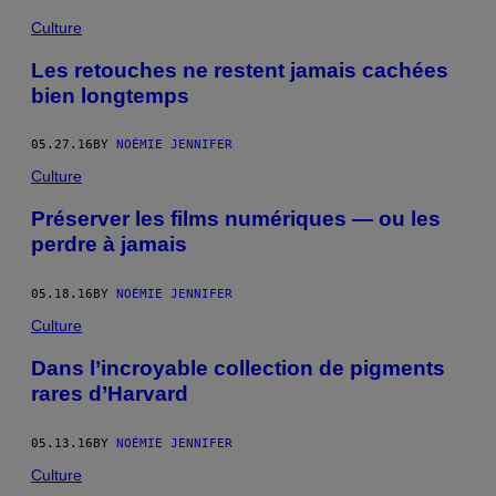
Culture
Les retouches ne restent jamais cachées
bien longtemps
05.27.16
BY
NOÉMIE JENNIFER
Culture
Préserver les films numériques — ou les
perdre à jamais
05.18.16
BY
NOÉMIE JENNIFER
Culture
Dans l’incroyable collection de pigments
rares d’Harvard
05.13.16
BY
NOÉMIE JENNIFER
Culture