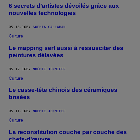
6 secrets d’artistes dévoilés grâce aux
nouvelles technologies
05.13.16
BY
SOPHIA CALLAHAN
Culture
Le mapping sert aussi à ressusciter des
peintures délavées
05.12.16
BY
NOÉMIE JENNIFER
Culture
Le casse-tête chinois des céramiques
brisées
05.11.16
BY
NOÉMIE JENNIFER
Culture
La reconstitution couche par couche des
chefs-d’œuvre