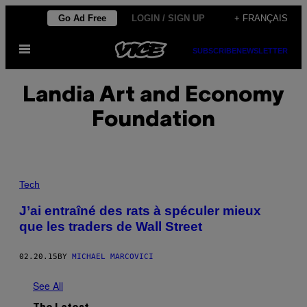
Skip
Go Ad Free
LOGIN / SIGN UP
+ FRANÇAIS
to
Open
content
SUBSCRIBE
NEWSLETTER
Menu
Landia Art and Economy
Foundation
Tech
J’ai entraîné des rats à spéculer mieux
que les traders de Wall Street
02.20.15
BY
MICHAEL MARCOVICI
See All