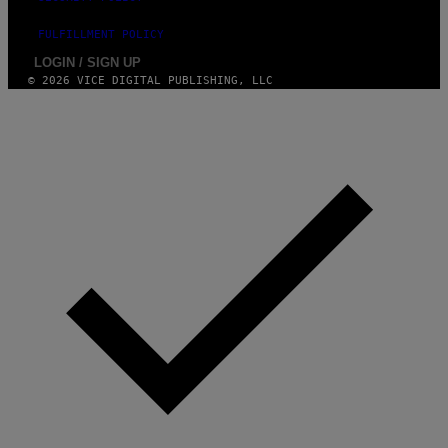
FULFILLMENT POLICY
LOGIN / SIGN UP
© 2026 VICE DIGITAL PUBLISHING, LLC