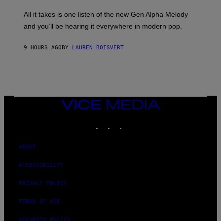
L
F
O
O
All it takes is one listen of the new Gen Alpha Melody
R
R
and you’ll be hearing it everywhere in modern pop.
H
R
I
A
L
D
9 HOURS AGO
BY
LAUREN BOISVERT
L
I
/
O
G
D
E
I
T
S
T
N
Y
E
I
Y
VICE
M
MEDIA
A
INSTAGRAM
TIKTOK
YOUTUBE
G
E
S
)
ABOUT
ACCESSIBILITY
PRIVACY POLICY
TERMS OF USE
SECURITY POLICY