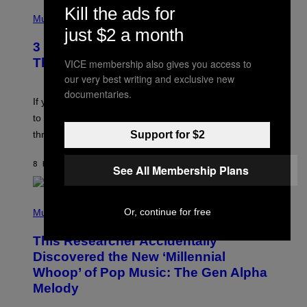
U
P
Kill the ads for
E
H
Music
Z
O
just $2 a month
/
T
G
3 Millennial Anthems That Make You
O
E
B
Think of Your Best Friend
VICE membership also gives you access to
T
Y
T
our very best writing and exclusive new
K
Y
E
documentaries.
I
V
If you need a song to send to your best friend right now
M
I
A
to let them know you’re thinking about them, here’s
N
G
W
Support for $2
three.
E
I
S
N
T
8 HOURS AGO
BY
LAUREN BOISVERT
See All Membership Plans
E
R
/
(
G
Or, continue for free
P
Music
E
H
T
O
T
This Researcher Accidentally
T
Y
O
I
Discovered the New ‘Millennial
B
M
Whoop’ of Pop Music: The Gen Alpha
Y
A
T
G
Melody
A
E
Y
S