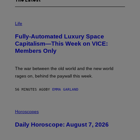
The Latest
I
M
Life
A
G
Fully-Automated Luxury Space
E
:
Capitalism—This Week on VICE:
N
Members Only
I
C
K
D
The war between the old world and the new world
O
V
rages on, behind the paywall this week.
E
56 MINUTES AGO
BY
EMMA GARLAND
I
L
Horoscopes
L
U
Daily Horoscope: August 7, 2026
S
T
R
A