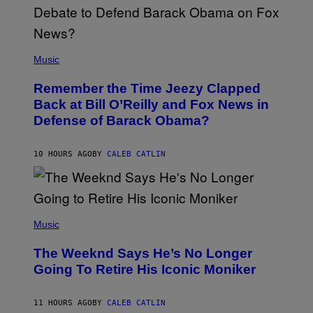
N
U
N
E
(
Z
P
Music
/
H
W
O
I
Remember the Time Jeezy Clapped
T
R
O
Back at Bill O’Reilly and Fox News in
E
B
I
Defense of Barack Obama?
Y
M
T
A
I
G
M
10 HOURS AGO
BY
CALEB CATLIN
E
M
)
O
S
E
N
(
F
P
Music
E
H
L
O
D
The Weeknd Says He’s No Longer
T
E
O
Going To Retire His Iconic Moniker
R
B
/
Y
G
P
E
11 HOURS AGO
BY
CALEB CATLIN
E
T