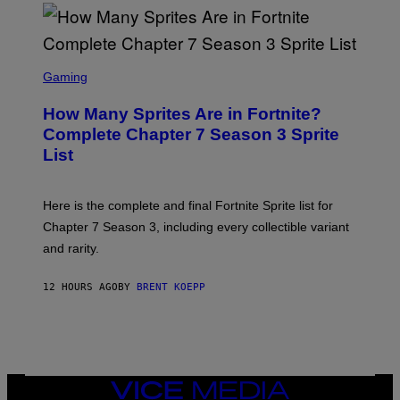
D
T
R
Y
O
I
B
M
E
S
A
C
C
G
Gaming
E
R
E
R
E
S
How Many Sprites Are in Fortnite?
R
E
)
A
N
Complete Chapter 7 Season 3 Sprite
/
S
List
G
H
E
O
T
T
T
:
Here is the complete and final Fortnite Sprite list for
Y
E
I
P
Chapter 7 Season 3, including every collectible variant
M
I
A
and rarity.
C
G
G
E
A
S
12 HOURS AGO
BY
BRENT KOEPP
M
F
E
O
S
R
L
I
V
E
VICE
N