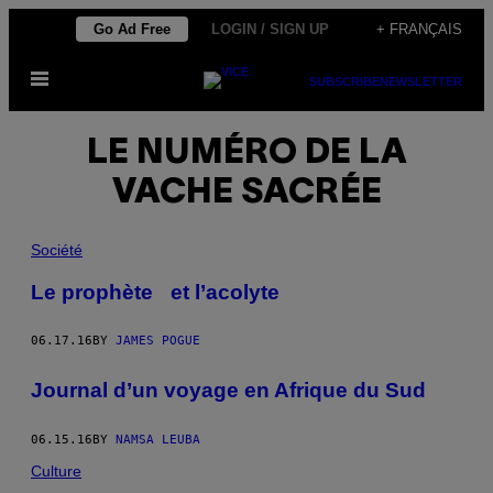
Skip
Go Ad Free
LOGIN / SIGN UP
+ FRANÇAIS
to
Open
content
SUBSCRIBE
NEWSLETTER
Menu
LE NUMÉRO DE LA
VACHE SACRÉE
Société
Le prophète et l’acolyte
06.17.16
BY
JAMES POGUE
Journal d’un voyage en Afrique du Sud
06.15.16
BY
NAMSA LEUBA
Culture