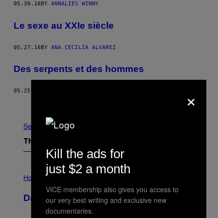
05.30.16
BY
ANNALIES WINNY
Le sexe au XXIe siècle
05.27.16
BY
ANA CECILIA ALVAREZ
Des serpents et des hommes
×
05.25.16
BY
MARK HAY
Older
See All
The Latest
Kill the ads for
just $2 a month
I
L
Horoscopes
L
VICE membership also gives you access to
U
Daily Horoscope: August 10, 2026
our very best writing and exclusive new
S
T
documentaries.
R