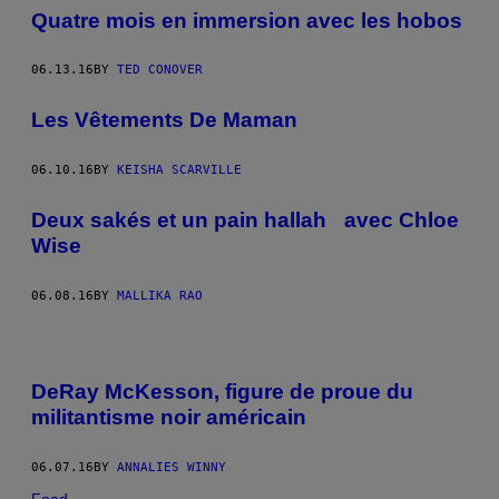
Quatre mois en immersion avec les hobos
06.13.16
BY
TED CONOVER
Les Vêtements De Maman
06.10.16
BY
KEISHA SCARVILLE
Deux sakés et un pain hallah avec Chloe
Wise
06.08.16
BY
MALLIKA RAO
DeRay McKesson, figure de proue du
militantisme noir américain
06.07.16
BY
ANNALIES WINNY