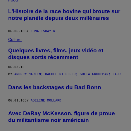
Food
L’Histoire de la race bovine qui broute sur
notre planète depuis deux millénaires
06.06.16
BY
EDNA ISHAYIK
Culture
Quelques livres, films, jeux vidéo et
disques sortis récemment
06.03.16
BY
ANDREW MARTIN; RACHEL RIEDERER; SOFIA GROOPMAN; LAUR
Dans les backstages du Bad Bonn
06.01.16
BY
ADELINE MOLLARD
Avec DeRay McKesson, figure de proue
du militantisme noir américain