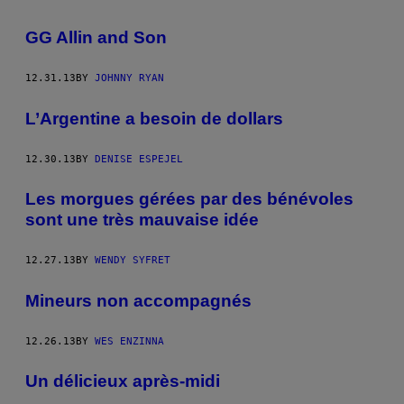
GG Allin and Son
12.31.13
BY
JOHNNY RYAN
L’Argentine a besoin de dollars
12.30.13
BY
DENISE ESPEJEL
Les morgues gérées par des bénévoles
sont une très mauvaise idée
12.27.13
BY
WENDY SYFRET
Mineurs non accompagnés
12.26.13
BY
WES ENZINNA
Un délicieux après-midi