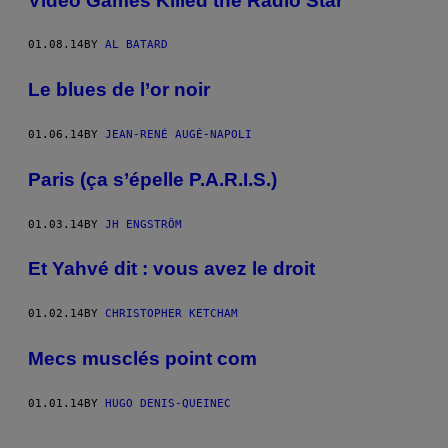
Video Games Killed the Radio Star
01.08.14
BY
AL BATARD
Le blues de l’or noir
01.06.14
BY
JEAN-RENÉ AUGÉ-NAPOLI
Paris (ça s’épelle P.A.R.I.S.)
01.03.14
BY
JH ENGSTRÖM
Et Yahvé dit : vous avez le droit
01.02.14
BY
CHRISTOPHER KETCHAM
Mecs musclés point com
01.01.14
BY
HUGO DENIS-QUEINEC