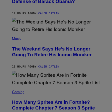
Defense of Barack Obama?
Y
M
T
A
I
G
M
12 HOURS AGO
BY
CALEB CATLIN
E
M
)
O
S
E
N
(
F
P
Music
E
H
L
O
D
The Weeknd Says He’s No Longer
T
E
O
Going To Retire His Iconic Moniker
R
B
/
Y
G
P
E
13 HOURS AGO
BY
CALEB CATLIN
E
T
D
T
R
Y
O
I
B
M
E
S
A
C
C
G
Gaming
E
R
E
R
E
S
How Many Sprites Are in Fortnite?
R
E
)
A
N
Complete Chapter 7 Season 3 Sprite
/
S