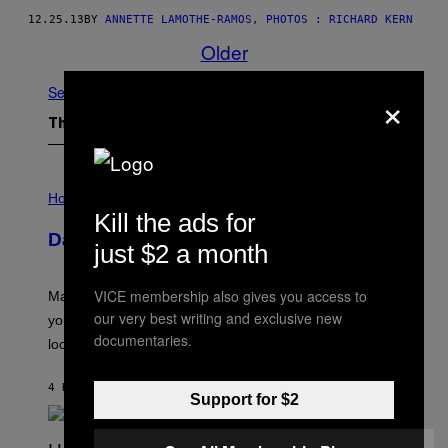
12.25.13
BY
ANNETTE LAMOTHE-RAMOS, PHOTOS : RICHARD KERN
Older
×
See All
The Latest
I
L
Horoscopes
L
Kill the ads for
U
Daily Horoscope: August 10, 2026
S
just $2 a month
T
R
A
VICE membership also gives you access to
Mars wraps up its time in Gemini tonight. Whatever
T
our very best writing and exclusive new
I
you’ve been moving fast on, today’s the day to actually
O
documentaries.
look at it.
N
B
Y
4 HOURS AGO
BY
ASHLEY FIKE
R
Support for $2
E
E
S