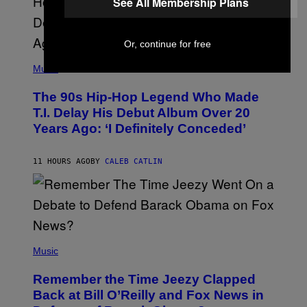
See All Membership Plans
A
.
Or, continue for free
(
P
Music
H
O
The 90s Hip-Hop Legend Who Made
T
O
T.I. Delay His Debut Album Over 20
B
Years Ago: ‘I Definitely Conceded’
Y
J
O
H
11 HOURS AGO
BY
CALEB CATLIN
N
N
Y
N
U
N
E
(
Z
P
Music
/
H
W
O
I
Remember the Time Jeezy Clapped
T
R
O
Back at Bill O’Reilly and Fox News in
E
B
I