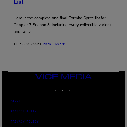
List
G
H
E
O
T
T
T
:
Here is the complete and final Fortnite Sprite list for
Y
E
I
P
Chapter 7 Season 3, including every collectible variant
M
I
A
and rarity.
C
G
G
E
A
S
14 HOURS AGO
BY
BRENT KOEPP
M
F
E
O
S
R
L
I
V
E
VICE
N
MEDIA
A
T
INSTAGRAM
TIKTOK
YOUTUBE
I
O
N
ABOUT
)
ACCESSIBILITY
PRIVACY POLICY