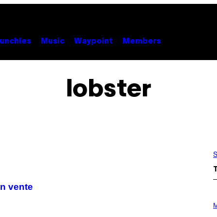
unchies
Music
Waypoint
Members
lobster
S
en vente
P
H
M
O