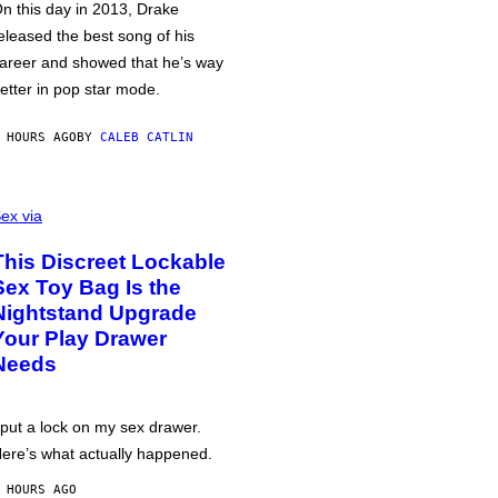
n this day in 2013, Drake
eleased the best song of his
areer and showed that he’s way
etter in pop star mode.
 HOURS AGO
BY
CALEB CATLIN
ex via
This Discreet Lockable
Sex Toy Bag Is the
Nightstand Upgrade
Your Play Drawer
Needs
 put a lock on my sex drawer.
ere’s what actually happened.
 HOURS AGO