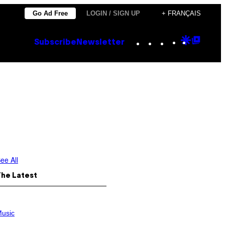
Go Ad Free
LOGIN / SIGN UP
+ FRANÇAIS
Instagram
TikTok
YouTube
Google
Goog
Subscribe
Newsletter
Discove
Top
Posts
ee All
The Latest
usic