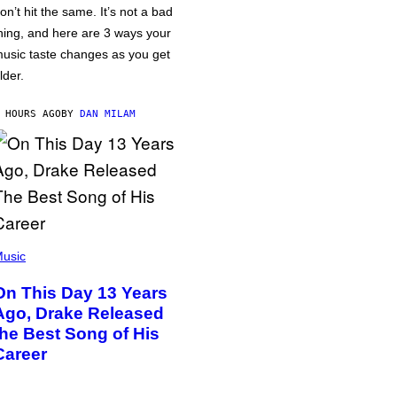
on’t hit the same. It’s not a bad
hing, and here are 3 ways your
usic taste changes as you get
lder.
 HOURS AGO
BY
DAN MILAM
usic
On This Day 13 Years
Ago, Drake Released
the Best Song of His
Career