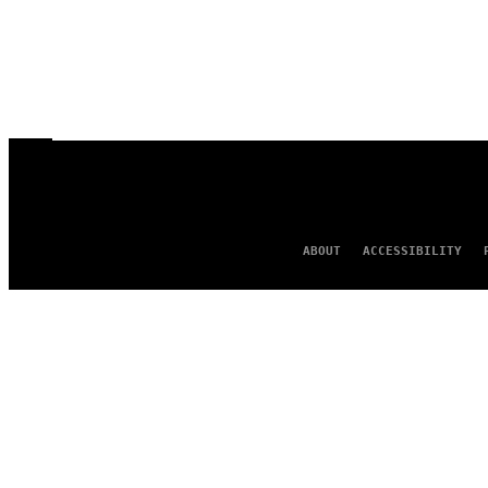
ABOUT
ACCESSIBILITY