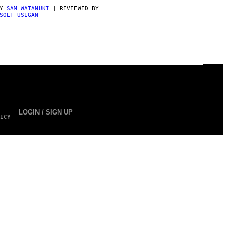
BY
SAM WATANUKI
| REVIEWED BY
SOLT USIGAN
LOGIN / SIGN UP
ICY