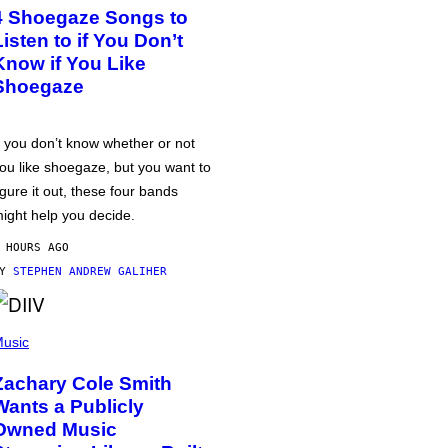
4 Shoegaze Songs to
Listen to if You Don’t
Know if You Like
Shoegaze
f you don’t know whether or not
ou like shoegaze, but you want to
igure it out, these four bands
ight help you decide.
 HOURS AGO
BY
STEPHEN ANDREW GALIHER
usic
Zachary Cole Smith
Wants a Publicly
Owned Music