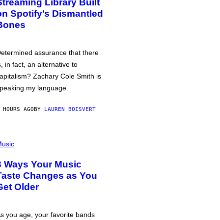
Streaming Library Built
on Spotify’s Dismantled
Bones
etermined assurance that there
s, in fact, an alternative to
apitalism? Zachary Cole Smith is
peaking my language.
 HOURS AGO
BY
LAUREN BOISVERT
usic
3 Ways Your Music
Taste Changes as You
Get Older
s you age, your favorite bands