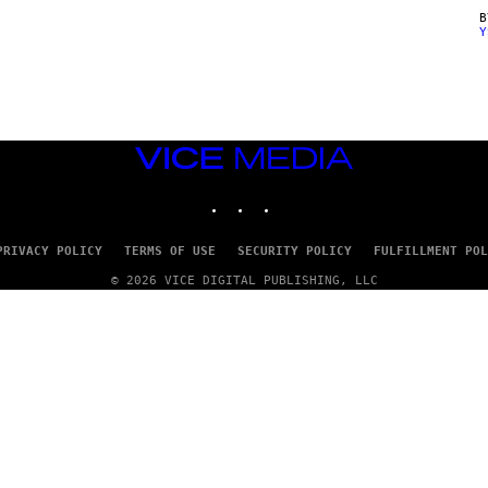
Y
VICE
MEDIA
INSTAGRAM
TIKTOK
YOUTUBE
PRIVACY POLICY
TERMS OF USE
SECURITY POLICY
FULFILLMENT POL
© 2026 VICE DIGITAL PUBLISHING, LLC