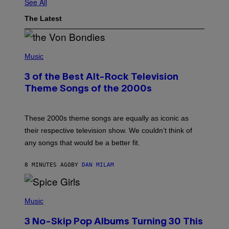
See All
The Latest
P
H
Music
O
T
3 of the Best Alt-Rock Television
O
B
Theme Songs of the 2000s
Y
J
A
M
These 2000s theme songs are equally as iconic as
I
their respective television show. We couldn’t think of
E
M
any songs that would be a better fit.
C
C
A
8 MINUTES AGO
BY
DAN MILAM
R
T
H
P
Y
H
Music
/
O
W
T
I
3 No-Skip Pop Albums Turning 30 This
O
R