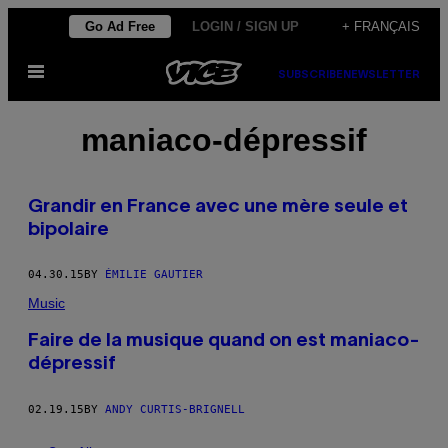
Skip
Go Ad Free
LOGIN / SIGN UP
+ FRANÇAIS
to
Open
content
SUBSCRIBE
NEWSLETTER
Menu
maniaco-dépressif
Grandir en France avec une mère seule et
bipolaire
04.30.15
BY
ÉMILIE GAUTIER
Music
Faire de la musique quand on est maniaco-
dépressif
02.19.15
BY
ANDY CURTIS-BRIGNELL