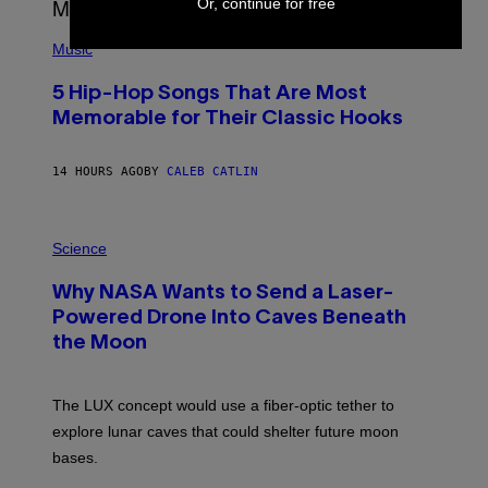
Or, continue for free
E
S
(
A
P
Music
H
O
5 Hip-Hop Songs That Are Most
T
O
Memorable for Their Classic Hooks
B
Y
S
14 HOURS AGO
BY
CALEB CATLIN
T
E
V
E
P
G
H
Science
R
O
A
T
Why NASA Wants to Send a Laser-
N
O
I
:
Powered Drone Into Caves Beneath
T
N
Z
the Moon
A
/
S
W
A
I
;
The LUX concept would use a fiber-optic tether to
R
D
E
R
explore lunar caves that could shelter future moon
I
P
M
bases.
I
A
X
G