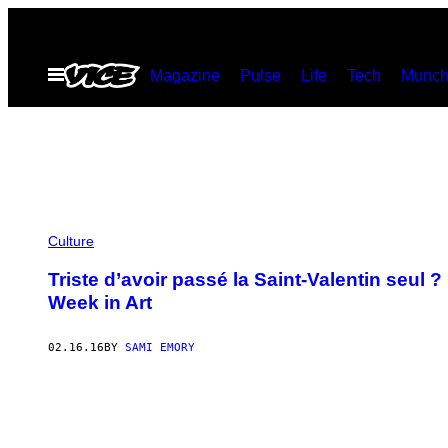
Skip
to
Open
Magazine
Pulse
Life
Tech
Munch
content
Menu
Culture
Triste d’avoir passé la Saint-Valentin seul 
Week in Art
02.16.16
BY
SAMI EMORY