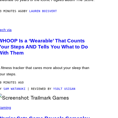
3 MINUTES AGO
BY
LAUREN BOISVERT
ech via
WHOOP Is a ‘Wearable’ That Counts
Your Steps AND Tells You What to Do
With Them
 fitness tracker that cares more about your sleep than
our steps.
0 MINUTES AGO
BY
SAM WATANUKI
| REVIEWED BY
YSOLT USIGAN
Gaming