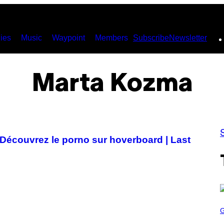
ies
Music
Waypoint
Members
Subscribe
Newsletter
Marta Kozma
? Découvrez le porno sur hoverboard | Last
S
C
R