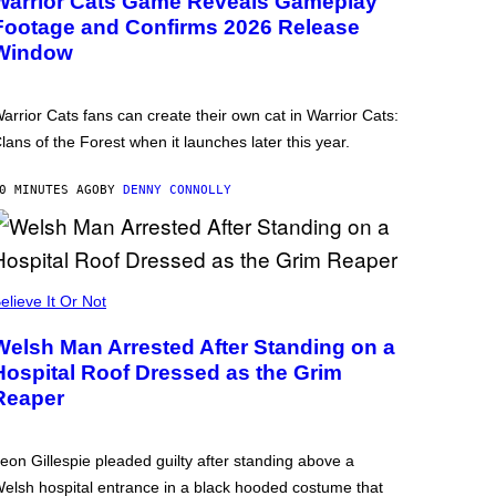
Warrior Cats Game Reveals Gameplay
Footage and Confirms 2026 Release
Window
arrior Cats fans can create their own cat in Warrior Cats:
lans of the Forest when it launches later this year.
0 MINUTES AGO
BY
DENNY CONNOLLY
elieve It Or Not
Welsh Man Arrested After Standing on a
Hospital Roof Dressed as the Grim
Reaper
eon Gillespie pleaded guilty after standing above a
elsh hospital entrance in a black hooded costume that