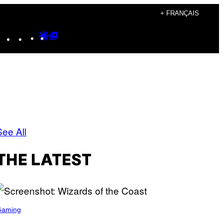
+ FRANÇAIS
Instagram
TikTok
YouTube
Google
Google
Discover
Top
Posts
See All
THE LATEST
Gaming