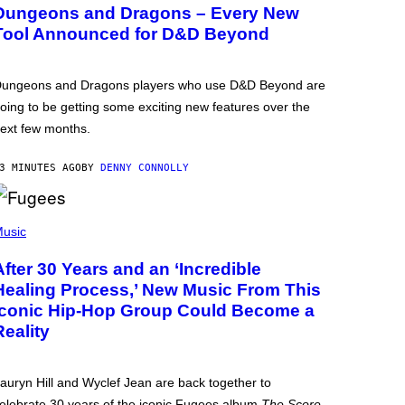
Dungeons and Dragons – Every New
Tool Announced for D&D Beyond
ungeons and Dragons players who use D&D Beyond are
oing to be getting some exciting new features over the
ext few months.
3 MINUTES AGO
BY
DENNY CONNOLLY
usic
After 30 Years and an ‘Incredible
Healing Process,’ New Music From This
Iconic Hip-Hop Group Could Become a
Reality
auryn Hill and Wyclef Jean are back together to
elebrate 30 years of the iconic Fugees album
The Score
.