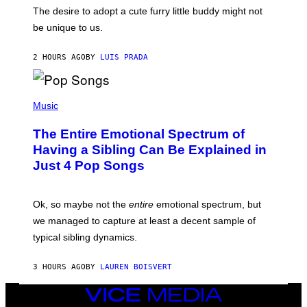
C
E
O
The desire to adopt a cute furry little buddy might not
M
T
be unique to us.
A
/
/
G
G
A
2 HOURS AGO
BY
LUIS PRADA
E
M
T
M
T
A
Y
-
(
I
R
P
Music
M
A
H
A
P
O
The Entire Emotional Spectrum of
G
H
T
E
O
O
Having a Sibling Can Be Explained in
S
V
B
Just 4 Pop Songs
I
Y
A
J
G
O
E
H
Ok, so maybe not the
entire
emotional spectrum, but
T
A
T
L
we managed to capture at least a decent sample of
Y
E
I
typical sibling dynamics.
/
M
G
A
E
G
3 HOURS AGO
BY
LAUREN BOISVERT
T
E
T
S
Y
VICE
)
I
MEDIA