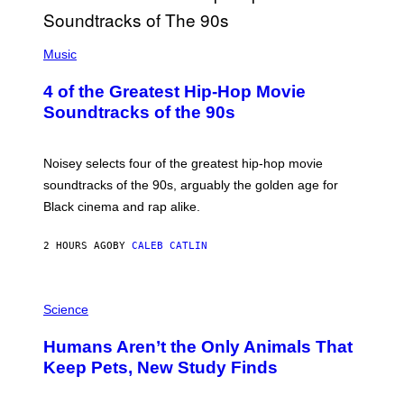
(
P
Music
H
O
4 of the Greatest Hip-Hop Movie
T
O
Soundtracks of the 90s
B
Y
P
O
Noisey selects four of the greatest hip-hop movie
O
soundtracks of the 90s, arguably the golden age for
L
A
Black cinema and rap alike.
R
N
A
2 HOURS AGO
BY
CALEB CATLIN
L
/
G
P
A
H
Science
R
O
C
T
I
Humans Aren’t the Only Animals That
O
A
:
/
Keep Pets, New Study Finds
I
P
J
I
D