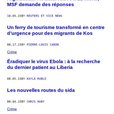
MSF demande des réponses
10.05.15
BY
REUTERS ET VICE NEWS
Un ferry de tourisme transformé en centre
d’urgence pour des migrants de Kos
08.17.15
BY
PIERRE-LOUIS CARON
Crime
Éradiquer le virus Ebola : à la recherche
du dernier patient au Liberia
08.05.15
BY
KAYLA RUBLE
Les nouvelles routes du sida
08.04.15
BY
CHRIS HUBY
Crime