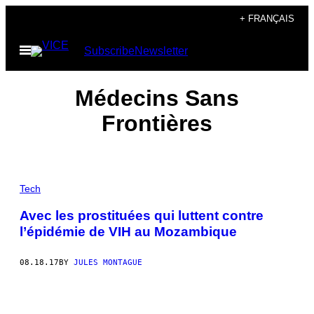
Skip
+ FRANÇAIS
to
Open
Subscribe
Newsletter
content
Menu
Médecins Sans
Frontières
Tech
Avec les prostituées qui luttent contre
l’épidémie de VIH au Mozambique
08.18.17
BY
JULES MONTAGUE