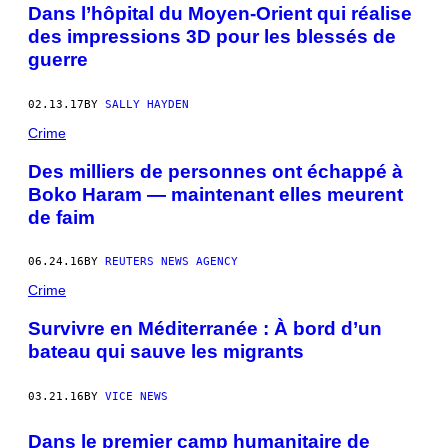
Dans l’hôpital du Moyen-Orient qui réalise
des impressions 3D pour les blessés de
guerre
02.13.17
BY
SALLY HAYDEN
Crime
Des milliers de personnes ont échappé à
Boko Haram — maintenant elles meurent
de faim
06.24.16
BY
REUTERS NEWS AGENCY
Crime
Survivre en Méditerranée : À bord d’un
bateau qui sauve les migrants
03.21.16
BY
VICE NEWS
Dans le premier camp humanitaire de