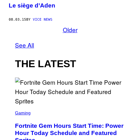
Le siège d’Aden
08.03.15
BY
VICE NEWS
Older
See All
THE LATEST
S
C
Gaming
R
E
Fortnite Gem Hours Start Time: Power
E
N
Hour Today Schedule and Featured
S