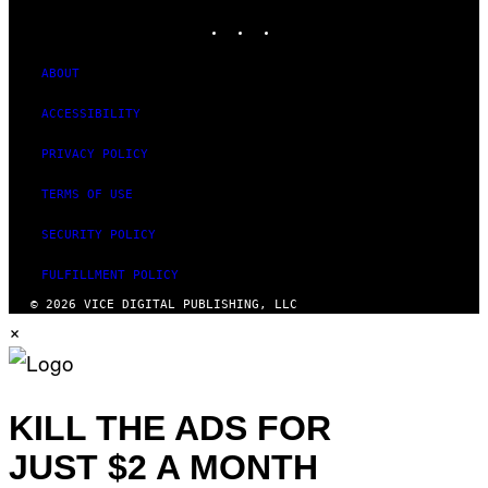
M
INSTAGRAM
TIKTOK
YOUTUBE
A
G
E
S
ABOUT
)
ACCESSIBILITY
PRIVACY POLICY
TERMS OF USE
SECURITY POLICY
FULFILLMENT POLICY
© 2026 VICE DIGITAL PUBLISHING, LLC
×
KILL THE ADS FOR
JUST $2 A MONTH