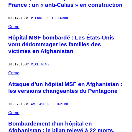
France : un « anti-Calais » en construction
03.14.16
BY
PIERRE-LOUIS CARON
Crime
Hôpital MSF bombardé : Les États-Unis
vont dédommager les familles des
victimes en Afghanistan
10.12.15
BY
VICE NEWS
Crime
Attaque d’un hôpital MSF en Afghanistan :
les versions changeantes du Pentagone
10.07.15
BY
AVI ASHER-SCHAPIRO
Crime
Bombardement d’un hôpital en
Afghanistan : le bilan relevé à 22 morts,