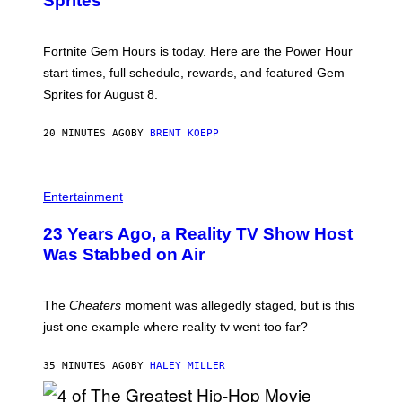
Sprites
H
O
T
:
Fortnite Gem Hours is today. Here are the Power Hour
E
P
start times, full schedule, rewards, and featured Gem
I
Sprites for August 8.
C
G
A
20 MINUTES AGO
BY
BRENT KOEPP
M
E
S
Entertainment
23 Years Ago, a Reality TV Show Host
Was Stabbed on Air
The
Cheaters
moment was allegedly staged, but is this
just one example where reality tv went too far?
35 MINUTES AGO
BY
HALEY MILLER