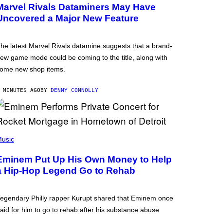
Marvel Rivals Dataminers May Have
Uncovered a Major New Feature
he latest Marvel Rivals datamine suggests that a brand-
ew game mode could be coming to the title, along with
ome new shop items.
 MINUTES AGO
BY
DENNY CONNOLLY
usic
Eminem Put Up His Own Money to Help
a Hip-Hop Legend Go to Rehab
egendary Philly rapper Kurupt shared that Eminem once
aid for him to go to rehab after his substance abuse