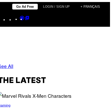
Go Ad Free
LOGIN / SIGN UP
+ FRANÇAIS
Instagram
TikTok
YouTube
Google
Google
Discover
Top
Posts
See All
THE LATEST
Gaming