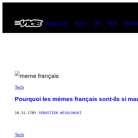
Skip
to
Open
Magazine
Pulse
Life
Tech
Munch
content
Menu
Tech
Pourquoi les mèmes français sont-ils si ma
10.31.17
BY
SÉBASTIEN WESOLOWSKI
Tech