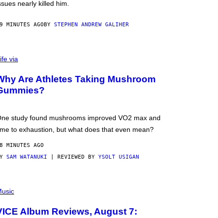
ssues nearly killed him.
9 MINUTES AGO
BY
STEPHEN ANDREW GALIHER
ife via
Why Are Athletes Taking Mushroom
Gummies?
ne study found mushrooms improved VO2 max and
ime to exhaustion, but what does that even mean?
8 MINUTES AGO
BY
SAM WATANUKI
| REVIEWED BY
YSOLT USIGAN
usic
VICE Album Reviews, August 7: