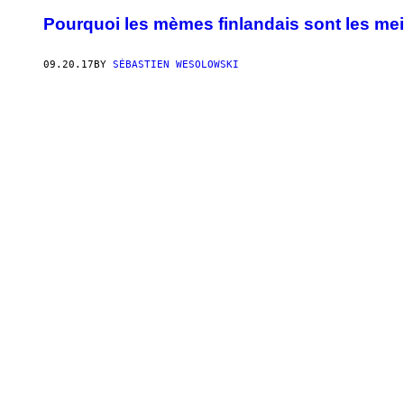
Pourquoi les mèmes finlandais sont les me
09.20.17
BY
SÉBASTIEN WESOLOWSKI