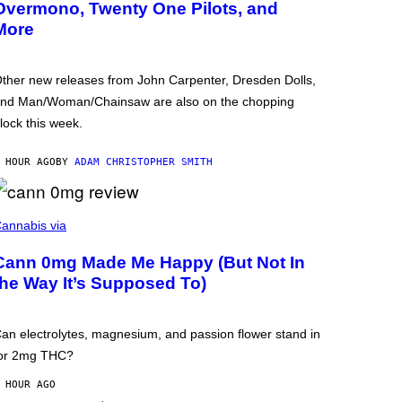
Overmono, Twenty One Pilots, and
More
ther new releases from John Carpenter, Dresden Dolls,
nd Man/Woman/Chainsaw are also on the chopping
lock this week.
 HOUR AGO
BY
ADAM CHRISTOPHER SMITH
annabis via
Cann 0mg Made Me Happy (But Not In
the Way It’s Supposed To)
an electrolytes, magnesium, and passion flower stand in
or 2mg THC?
 HOUR AGO