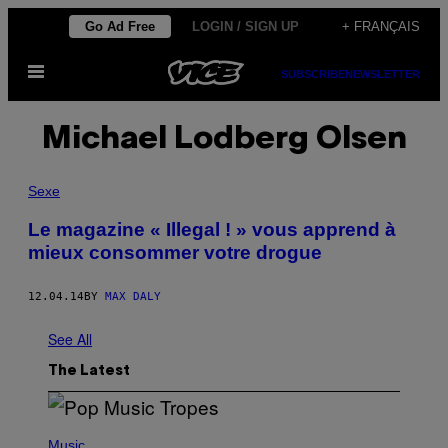
Skip
Go Ad Free
LOGIN / SIGN UP
+ FRANÇAIS
to
Open
content
SUBSCRIBE
NEWSLETTER
Menu
Michael Lodberg Olsen
Sexe
Le magazine « Illegal ! » vous apprend à
mieux consommer votre drogue
12.04.14
BY
MAX DALY
See All
The Latest
(
P
Music