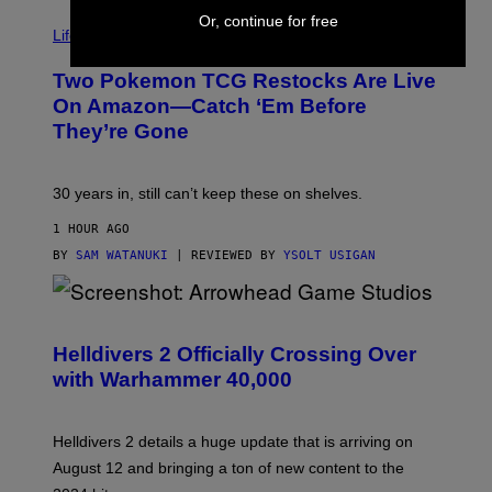
Or, continue for free
Life via
Two Pokemon TCG Restocks Are Live
On Amazon—Catch ‘Em Before
They’re Gone
30 years in, still can’t keep these on shelves.
1 HOUR AGO
BY
SAM WATANUKI
| REVIEWED BY
YSOLT USIGAN
S
C
R
Helldivers 2 Officially Crossing Over
E
with Warhammer 40,000
E
N
S
H
Helldivers 2 details a huge update that is arriving on
O
T
August 12 and bringing a ton of new content to the
: