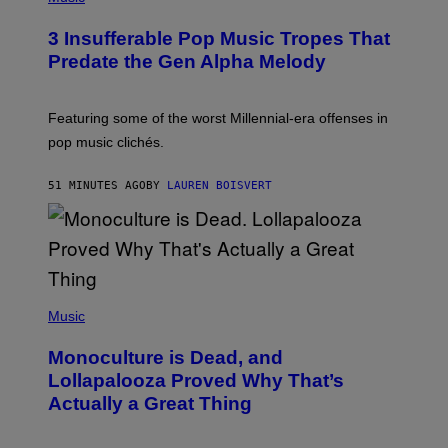
H
O
3 Insufferable Pop Music Tropes That
T
O
Predate the Gen Alpha Melody
B
Y
M
A
Featuring some of the worst Millennial-era offenses in
R
pop music clichés.
C
B
R
51 MINUTES AGO
BY
LAUREN BOISVERT
O
U
S
S
E
L
Y
/
(
R
P
Music
E
H
D
O
Monoculture is Dead, and
F
T
E
O
Lollapalooza Proved Why That’s
R
V
N
Actually a Great Thing
I
S
A
)
T