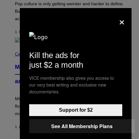
-
Pop culture is only getting weirder and harder to define.
M
O
But Lollapalooza 2026 in Chicago showed why that’s
×
B
actually a beautiful phenomenon.
I
L
E
1 HOUR AGO
BY
CALEB CATLIN
)
C
Kill the ads for
O
Cannabis via
U
just $2 a month
R
MOOD’s 4th Birthday Sale Ends Today
T
E
— Get Up to 25% Off Prerolls, Flower,
S
VICE membership also gives you access to
and More While You Can
Y
our very best writing and exclusive new
O
documentaries.
F
M
MOOD’s 4th birthday sale includes their entire lineup of
O
O
flower, gummies, seltzers, concentrates, pre-rolls, and
D
Support for $2
more.
See All Membership Plans
1 HOUR AGO
BY
MAHA HAQ
| REVIEWED BY
YSOLT USIGAN