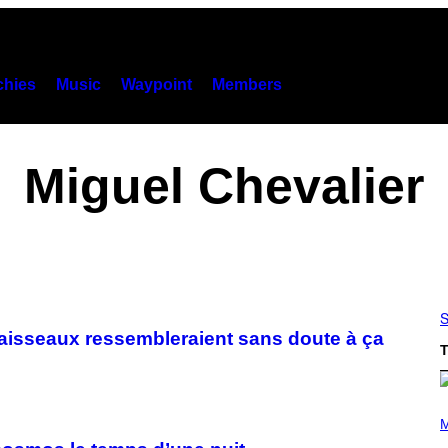
hies
Music
Waypoint
Members
Miguel Chevalier
S
 vaisseaux ressembleraient sans doute à ça
T
P
H
M
O