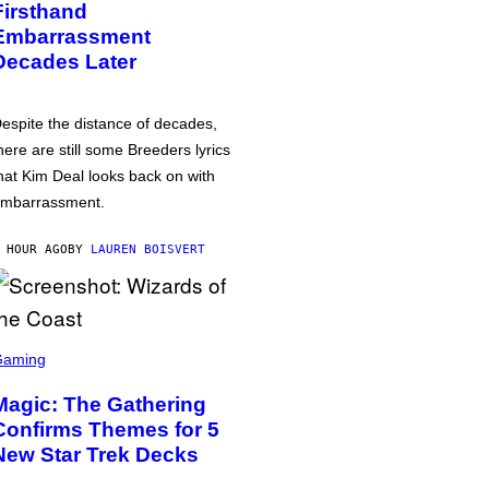
Firsthand
Embarrassment
Decades Later
espite the distance of decades,
here are still some Breeders lyrics
hat Kim Deal looks back on with
mbarrassment.
 HOUR AGO
BY
LAUREN BOISVERT
Gaming
Magic: The Gathering
Confirms Themes for 5
New Star Trek Decks