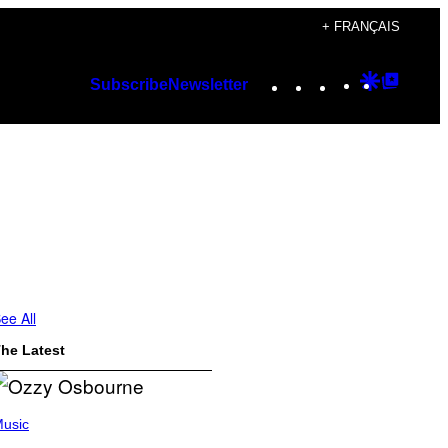
+ FRANÇAIS
Instagram
TikTok
YouTube
Google
Googl
Subscribe
Newsletter
Discover
Top
Posts
ee All
he Latest
usic