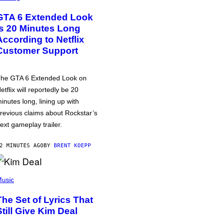
GTA 6 Extended Look
is 20 Minutes Long
According to Netflix
Customer Support
he GTA 6 Extended Look on
etflix will reportedly be 20
inutes long, lining up with
revious claims about Rockstar’s
ext gameplay trailer.
2 MINUTES AGO
BY
BRENT KOEPP
usic
The Set of Lyrics That
Still Give Kim Deal