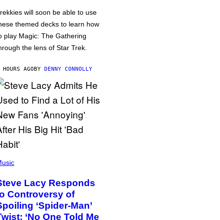
rekkies will soon be able to use
hese themed decks to learn how
o play Magic: The Gathering
hrough the lens of Star Trek.
 HOURS AGO
BY
DENNY CONNOLLY
usic
Steve Lacy Responds
to Controversy of
Spoiling ‘Spider-Man’
Twist: ‘No One Told Me