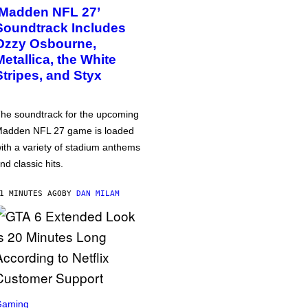
‘Madden NFL 27’
Soundtrack Includes
Ozzy Osbourne,
Metallica, the White
Stripes, and Styx
he soundtrack for the upcoming
adden NFL 27 game is loaded
ith a variety of stadium anthems
nd classic hits.
1 MINUTES AGO
BY
DAN MILAM
Gaming