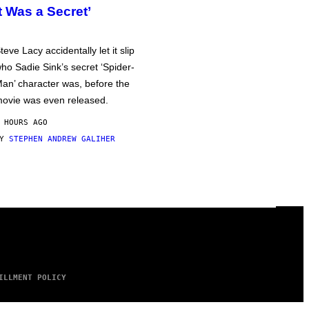
It Was a Secret’
teve Lacy accidentally let it slip
ho Sadie Sink’s secret ‘Spider-
an’ character was, before the
ovie was even released.
 HOURS AGO
BY
STEPHEN ANDREW GALIHER
ILLMENT POLICY