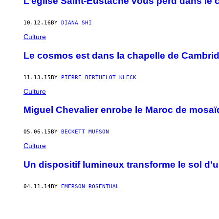
L’église Saint-Eustache vous perd dans le 
10.12.16
BY
DIANA SHI
Culture
Le cosmos est dans la chapelle de Cambri
11.13.15
BY
PIERRE BERTHELOT KLECK
Culture
Miguel Chevalier enrobe le Maroc de mosaï
05.06.15
BY
BECKETT MUFSON
Culture
Un dispositif lumineux transforme le sol d’
04.11.14
BY
EMERSON ROSENTHAL