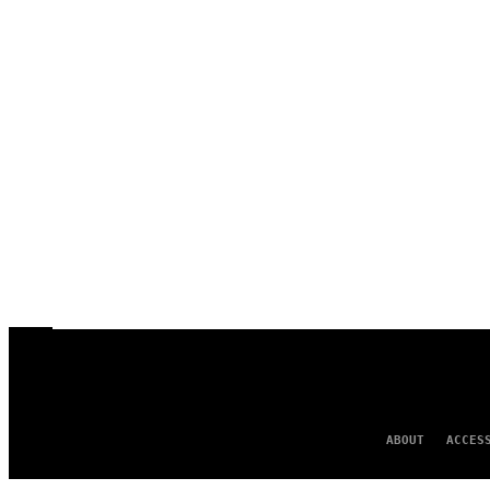
ABOUT
ACCES