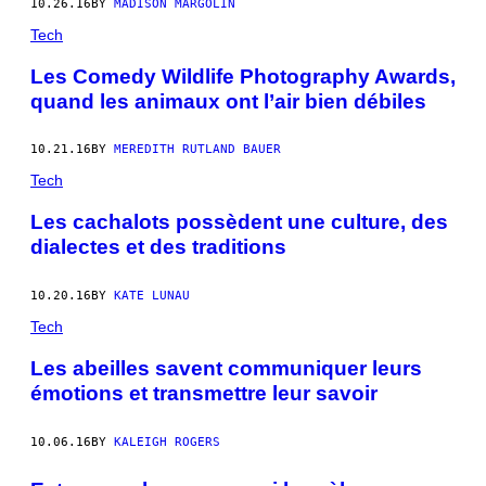
10.26.16
BY
MADISON MARGOLIN
Tech
Les Comedy Wildlife Photography Awards,
quand les animaux ont l’air bien débiles
10.21.16
BY
MEREDITH RUTLAND BAUER
Tech
Les cachalots possèdent une culture, des
dialectes et des traditions
10.20.16
BY
KATE LUNAU
Tech
Les abeilles savent communiquer leurs
émotions et transmettre leur savoir
10.06.16
BY
KALEIGH ROGERS