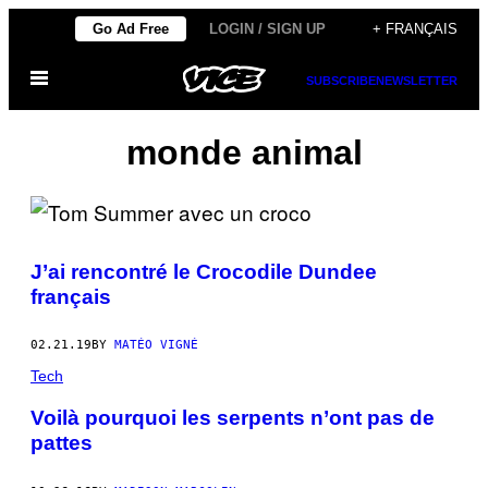
Skip
Go Ad Free
LOGIN / SIGN UP
+ FRANÇAIS
to
Open
content
SUBSCRIBE
NEWSLETTER
Menu
monde animal
J’ai rencontré le Crocodile Dundee
français
02.21.19
BY
MATÉO VIGNÉ
Tech
Voilà pourquoi les serpents n’ont pas de
pattes