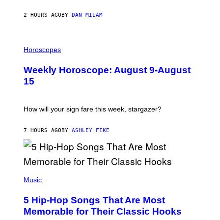
Y
/
2 HOURS AGO
BY
DAN MILAM
G
E
T
I
T
L
Horoscopes
Y
L
I
U
M
Weekly Horoscope: August 9-August
S
A
T
G
15
R
E
A
S
T
I
How will your sign fare this week, stargazer?
O
N
B
7 HOURS AGO
BY
ASHLEY FIKE
Y
R
E
E
S
(
A
P
Music
H
O
5 Hip-Hop Songs That Are Most
T
O
Memorable for Their Classic Hooks
B