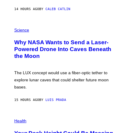
Y
S
14 HOURS AGO
BY
CALEB CATLIN
T
E
V
E
P
G
H
Science
R
O
A
T
Why NASA Wants to Send a Laser-
N
O
I
:
Powered Drone Into Caves Beneath
T
N
the Moon
Z
A
/
S
W
A
I
;
The LUX concept would use a fiber-optic tether to
R
D
E
R
explore lunar caves that could shelter future moon
I
P
M
bases.
I
A
X
G
E
E
15 HOURS AGO
BY
LUIS PRADA
L
)
/
G
E
P
T
H
Health
T
O
Y
T
I