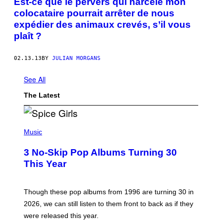
Est-ce que le pervers qui harcèle mon
colocataire pourrait arrêter de nous
expédier des animaux crevés, s’il vous
plaît ?
02.13.13
BY
JULIAN MORGANS
See All
The Latest
P
H
Music
O
T
3 No-Skip Pop Albums Turning 30
O
B
This Year
Y
T
I
M
Though these pop albums from 1996 are turning 30 in
R
2026, we can still listen to them front to back as if they
O
N
were released this year.
E