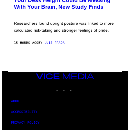
Your Desk Height Could Be Messing
O
M
:
With Your Brain, New Study Finds
A
B
G
A
E
T
S
U
Researchers found upright posture was linked to more
H
calculated risk-taking and stronger feelings of pride.
A
N
T
15 HOURS AGO
BY
LUIS PRADA
O
K
E
R
/
G
E
T
VICE
T
MEDIA
Y
INSTAGRAM
TIKTOK
YOUTUBE
I
M
A
G
ABOUT
E
S
ACCESSIBILITY
PRIVACY POLICY