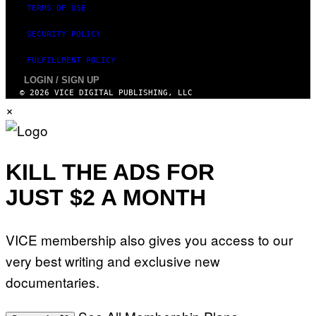
TERMS OF USE
SECURITY POLICY
FULFILLMENT POLICY
LOGIN / SIGN UP
© 2026 VICE DIGITAL PUBLISHING, LLC
×
KILL THE ADS FOR
JUST $2 A MONTH
VICE membership also gives you access to our
very best writing and exclusive new
documentaries.