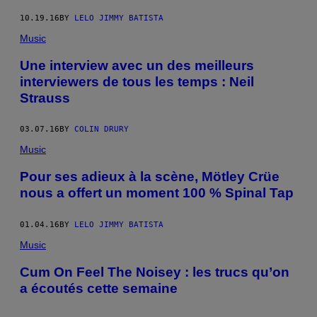
10.19.16
BY
LELO JIMMY BATISTA
Music
Une interview avec un des meilleurs
interviewers de tous les temps : Neil
Strauss
03.07.16
BY
COLIN DRURY
Music
Pour ses adieux à la scène, Mötley Crüe
nous a offert un moment 100 % Spinal Tap
01.04.16
BY
LELO JIMMY BATISTA
Music
Cum On Feel The Noisey : les trucs qu’on
a écoutés cette semaine