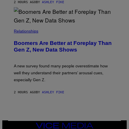
2 HOURS AGO
BY
ASHLEY FIKE
Relationships
Boomers Are Better at Foreplay Than
Gen Z, New Data Shows
A new survey found many people overestimate how
well they understand their partners’ arousal cues,
especially Gen Z.
2 HOURS AGO
BY
ASHLEY FIKE
VICE