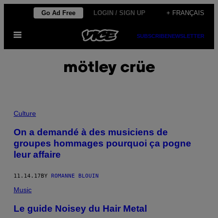
Skip
Go Ad Free
LOGIN / SIGN UP
+ FRANÇAIS
to
Open
content
SUBSCRIBE
NEWSLETTER
Menu
mötley crüe
Culture
On a demandé à des musiciens de
groupes hommages pourquoi ça pogne
leur affaire
11.14.17
BY
ROMANNE BLOUIN
Music
Le guide Noisey du Hair Metal