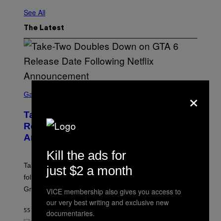
See All
The Latest
S
×
C
Gaming
R
E
Take-Two Doubles Down on GTA 6
E
N
Release Date Following Netflix
S
Announcement
H
O
Kill the ads for
T
:
Take-Two has reaffirmed the GTA 6 release date
just $2 a month
R
O
following Rockstar’s major Netflix announcement for
C
Grand Theft Auto VI: An Extended Look.
K
VICE membership also gives you access to
S
our very best writing and exclusive new
T
55 MINUTES AGO
BY
BRENT KOEPP
documentaries.
A
R