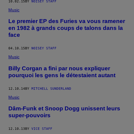
10.02.15
BY
NOISEY STAFF
Music
Le premier EP des Furies va vous ramener
en 1982 à grands coups de talons dans la
face
04.10.15
BY
NOISEY STAFF
Music
Billy Corgan a fini par nous expliquer
pourquoi les gens le détestaient autant
12.10.14
BY
MITCHELL SUNDERLAND
Music
Dâm-Funk et Snoop Dogg unissent leurs
super-pouvoirs
12.10.13
BY
VICE STAFF