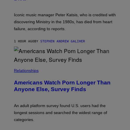
M
I
I
R
T
E
R
C
Iconic music manager Peter Katsis, who is credited with
I
T
discovering Ministry in the 1980s, has died from heart
O
S
failure, according to reports.
K
A
M
1 HOUR AGO
BY
STEPHEN ANDREW GALIHER
B
O
U
R
I
S
/
Relationships
W
I
Americans Watch Porn Longer Than
R
E
Anyone Else, Survey Finds
I
M
A
G
An adult platform survey found U.S. users had the
E
longest sessions and searched the widest range of
categories.