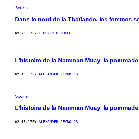
Sports
Dans le nord de la Thaïlande, les femmes so
02.23.17
BY
LINDSEY NEWHALL
L’histoire de la Namman Muay, la pommade
02.15.17
BY
ALEXANDER REYNOLDS
Sports
L’histoire de la Namman Muay, la pommade
02.15.17
BY
ALEXANDER REYNOLDS