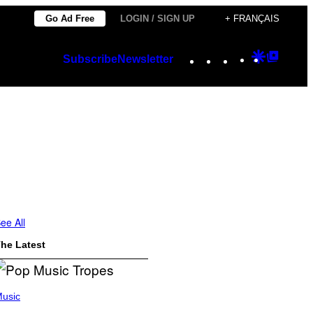
Go Ad Free
LOGIN / SIGN UP
+ FRANÇAIS
Instagram
TikTok
YouTube
Google
Googl
Subscribe
Newsletter
Discover
Top
Posts
ee All
he Latest
usic