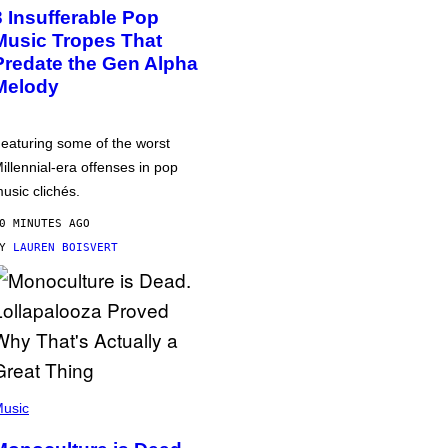
3 Insufferable Pop
Music Tropes That
Predate the Gen Alpha
Melody
eaturing some of the worst
illennial-era offenses in pop
usic clichés.
0 MINUTES AGO
BY
LAUREN BOISVERT
usic