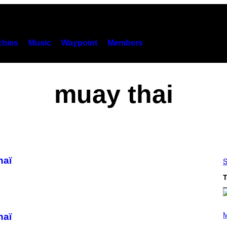
hies
Music
Waypoint
Members
muay thai
haï
S
T
(
P
M
haï
H