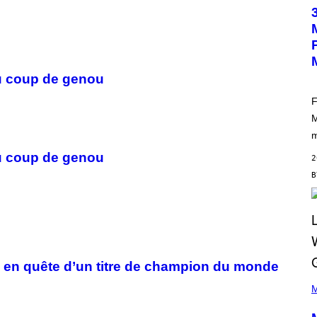
O
T
O
B
Y
M
A
 du coup de genou
R
C
B
F
R
M
O
U
m
S
S
 du coup de genou
2
E
L
Y
/
R
E
D
F
E
R
 en quête d’un titre de champion du monde
N
(
S
P
M
)
H
O