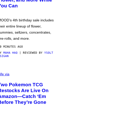
You Can
OOD’s 4th birthday sale includes
heir entire lineup of flower,
ummies, seltzers, concentrates,
re-rolls, and more.
0 MINUTES AGO
BY
MAHA HAQ
| REVIEWED BY
YSOLT
SIGAN
ife via
Two Pokemon TCG
Restocks Are Live On
Amazon—Catch ‘Em
Before They’re Gone