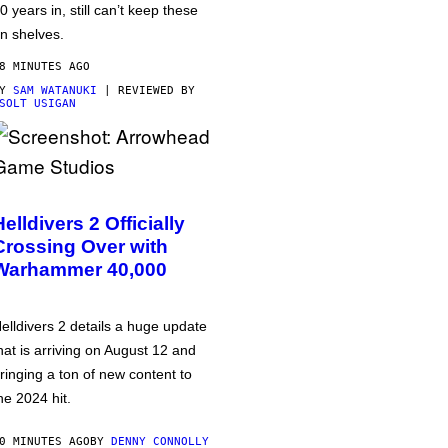
0 years in, still can’t keep these
n shelves.
8 MINUTES AGO
BY
SAM WATANUKI
| REVIEWED BY
SOLT USIGAN
Helldivers 2 Officially
Crossing Over with
Warhammer 40,000
elldivers 2 details a huge update
hat is arriving on August 12 and
ringing a ton of new content to
he 2024 hit.
0 MINUTES AGO
BY
DENNY CONNOLLY