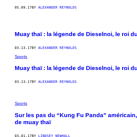
05.09.17
BY
ALEXANDER REYNOLDS
Muay thaï : la légende de Dieselnoi, le roi
03.13.17
BY
ALEXANDER REYNOLDS
Sports
Muay thaï : la légende de Dieselnoi, le roi
03.13.17
BY
ALEXANDER REYNOLDS
Sports
Sur les pas du “Kung Fu Panda” américain,
de muay thaï
03.01.17
BY
LINDSEY NEWHALL