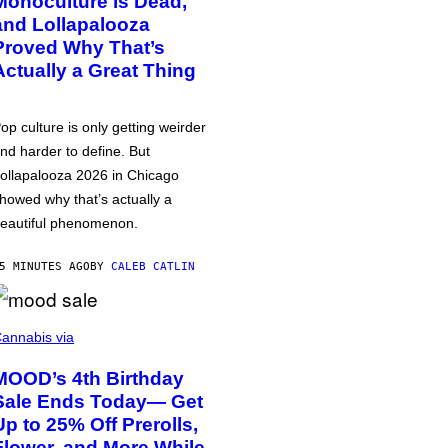
Monoculture is Dead,
and Lollapalooza
Proved Why That’s
Actually a Great Thing
op culture is only getting weirder
nd harder to define. But
ollapalooza 2026 in Chicago
howed why that’s actually a
eautiful phenomenon.
5 MINUTES AGO
BY
CALEB CATLIN
annabis via
MOOD’s 4th Birthday
Sale Ends Today— Get
Up to 25% Off Prerolls,
Flower, and More While