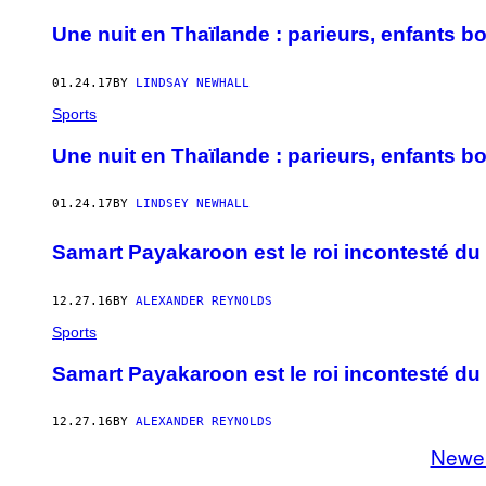
Une nuit en Thaïlande : parieurs, enfants b
01.24.17
BY
LINDSAY NEWHALL
Sports
Une nuit en Thaïlande : parieurs, enfants b
01.24.17
BY
LINDSEY NEWHALL
Samart Payakaroon est le roi incontesté du
12.27.16
BY
ALEXANDER REYNOLDS
Sports
Samart Payakaroon est le roi incontesté du
12.27.16
BY
ALEXANDER REYNOLDS
Newe