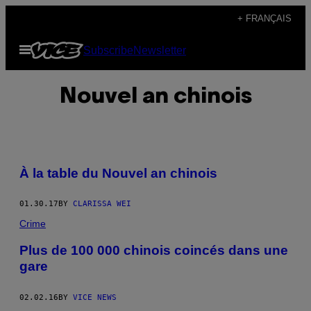
Skip
+ FRANÇAIS
to
Open
Subscribe
Newsletter
content
Menu
Nouvel an chinois
À la table du Nouvel an chinois
01.30.17
BY
CLARISSA WEI
Crime
Plus de 100 000 chinois coincés dans une
gare
02.02.16
BY
VICE NEWS