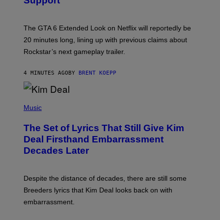
Support
H
O
T
:
The GTA 6 Extended Look on Netflix will reportedly be
R
O
20 minutes long, lining up with previous claims about
C
Rockstar’s next gameplay trailer.
K
S
T
4 MINUTES AGO
BY
BRENT KOEPP
A
R
G
A
P
M
H
Music
E
O
S
T
,
The Set of Lyrics That Still Give Kim
O
N
B
Deal Firsthand Embarrassment
E
Y
T
Decades Later
J
F
E
L
F
I
F
X
Despite the distance of decades, there are still some
K
R
Breeders lyrics that Kim Deal looks back on with
A
embarrassment.
V
I
T