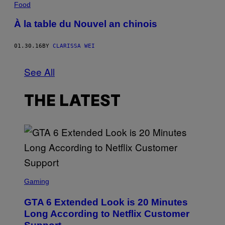
Food
À la table du Nouvel an chinois
01.30.16
BY
CLARISSA WEI
See All
THE LATEST
S
C
Gaming
R
E
GTA 6 Extended Look is 20 Minutes
E
N
Long According to Netflix Customer
S