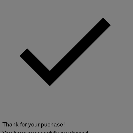
Thank for your puchase!
You have successfully purchased.