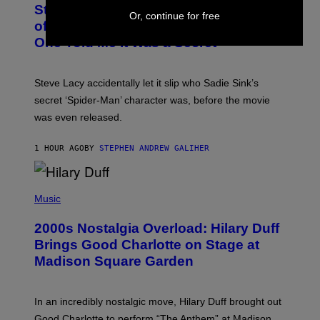
S
Steve Lacy Responds to Controversy
O
T
Or, continue for free
B
of Spoiling ‘Spider-Man’ Twist: ‘No
Y
One Told Me It Was a Secret’
J
A
M
I
Steve Lacy accidentally let it slip who Sadie Sink’s
E
M
secret ‘Spider-Man’ character was, before the movie
C
was even released.
C
A
R
1 HOUR AGO
BY
STEPHEN ANDREW GALIHER
T
H
Y
/
P
G
H
Music
E
O
T
T
T
2000s Nostalgia Overload: Hilary Duff
O
Y
B
Brings Good Charlotte on Stage at
I
Y
M
Madison Square Garden
E
A
M
G
M
E
A
S
In an incredibly nostalgic move, Hilary Duff brought out
M
C
Good Charlotte to perform “The Anthem” at Madison