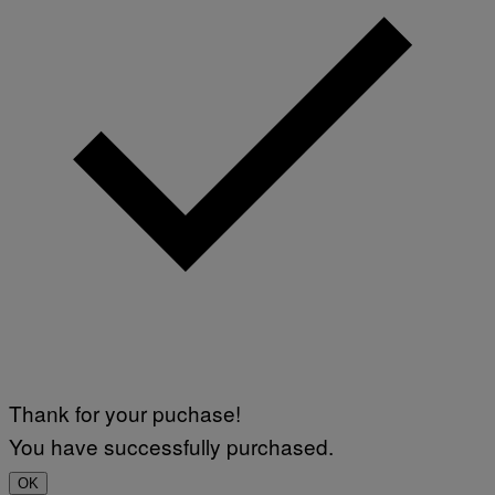
Thank for your puchase!
You have successfully purchased.
OK