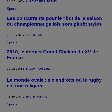
04.13.16
BY
CHRISTOPHER BETHELL
Sports
Les concurrents pour le “but de la saison”
du championnat gallois sont plutôt stylés
03.11.16
BY
JIM WEEKS
Sports
2010, le dernier Grand Chelem du XV de
France
02.26.16
BY
BRUNO POUSSARD
Le monde ovale : six endroits où le rugby
est une religion
11.04.15
BY
DAVID WHELAN
Sports