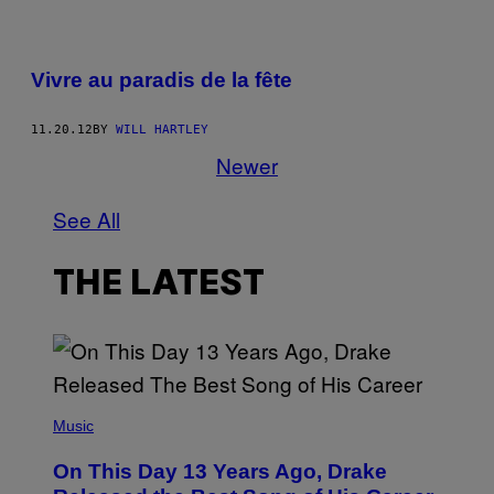
Vivre au paradis de la fête
11.20.12
BY
WILL HARTLEY
Newer
See All
THE LATEST
(
P
Music
H
O
On This Day 13 Years Ago, Drake
T
O