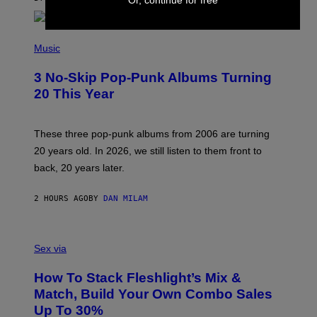
Or, continue for free
E
P
H
Music
O
T
3 No-Skip Pop-Punk Albums Turning
O
B
20 This Year
Y
S
C
O
These three pop-punk albums from 2006 are turning
T
20 years old. In 2026, we still listen to them front to
T
G
back, 20 years later.
R
I
E
2 HOURS AGO
BY
DAN MILAM
S
/
G
F
E
L
Sex via
T
E
T
S
Y
How To Stack Fleshlight’s Mix &
H
I
L
M
Match, Build Your Own Combo Sales
I
A
Up To 30%
G
G