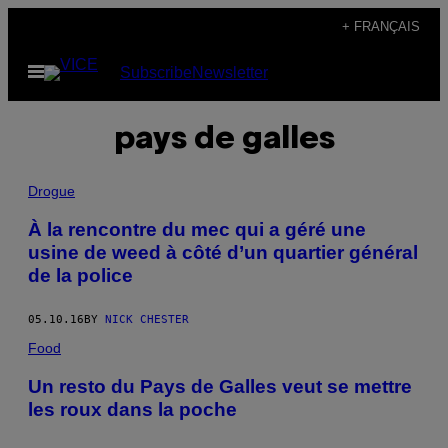
Skip
+ FRANÇAIS
to
Open
Subscribe
Newsletter
content
Menu
pays de galles
Drogue
À la rencontre du mec qui a géré une
usine de weed à côté d’un quartier général
de la police
05.10.16
BY
NICK CHESTER
Food
Un resto du Pays de Galles veut se mettre
les roux dans la poche