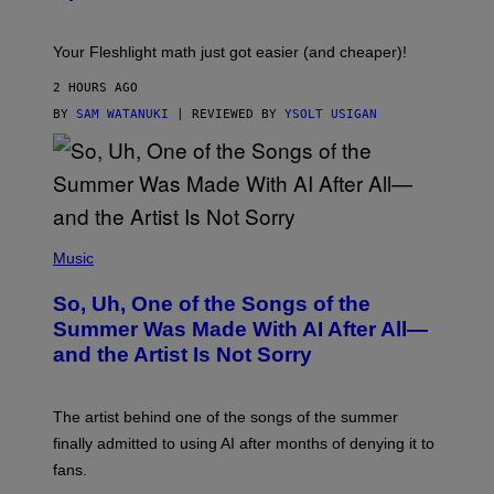
H
E
T
S
Your Fleshlight math just got easier (and cheaper)!
2 HOURS AGO
BY
SAM WATANUKI
| REVIEWED BY
YSOLT USIGAN
(
P
Music
H
O
So, Uh, One of the Songs of the
T
O
Summer Was Made With AI After All—
B
and the Artist Is Not Sorry
Y
T
I
M
The artist behind one of the songs of the summer
M
O
finally admitted to using AI after months of denying it to
S
fans.
E
N