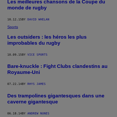
Les meilleures chansons de la Coupe du
monde de rugby
10.12.15
BY
DAVID WHELAN
Sports
Les outsiders : les héros les plus
improbables du rugby
10.09.15
BY
VICE SPORTS
Bare-knuckle : Fight Clubs clandestins au
Royaume-Uni
07.22.14
BY
RHYS JAMES
Des trampolines gigantesques dans une
caverne gigantesque
06.18.14
BY
ANDREW NUNES