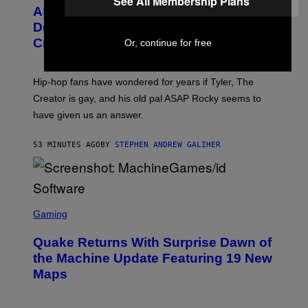
See All Membership Plans
T
ASAP Rocky Seemingly Gives
O
B
Definitive Answer on Tyler, The
Y
Creator’s Sexuality
Or, continue for free
M
O
N
I
Hip-hop fans have wondered for years if Tyler, The
C
A
Creator is gay, and his old pal ASAP Rocky seems to
S
have given us an answer.
C
H
I
53 MINUTES AGO
BY
STEPHEN ANDREW GALIHER
P
P
E
R
/
G
S
E
C
Gaming
T
R
T
E
Y
Quake Returns With Surprise Dawn of
E
I
N
the Machine Update Featuring 19 New
M
S
A
Maps
H
G
O
E
T
S
: