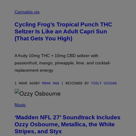
M
A
Cannabis via
H
A
Cycling Frog’s Tropical Punch THC
H
A
Seltzer Is Like an Adult Capri Sun
Q
(That Gets You High)
F
O
R
V
A fruity 10mg THC + 10mg CBD seltzer with
I
C
passionfruit, mango, pineapple, lime, and cocktail-
E
replacement energy.
1 HOUR AGO
BY
MAHA HAQ
| REVIEWED BY
YSOLT USIGAN
P
H
Music
O
T
‘Madden NFL 27’ Soundtrack Includes
O
B
Ozzy Osbourne, Metallica, the White
Y
Stripes, and Styx
N