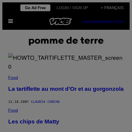
Skip
Go Ad Free
LOGIN / SIGN UP
+ FRANÇAIS
to
Open
content
SUBSCRIBE
NEWSLETTER
Menu
pomme de terre
Food
La tartiflette au mont d’Or et au gorgonzola
12.18.20
BY
CLAUDIA CONCHA
Food
Les chips de Matty