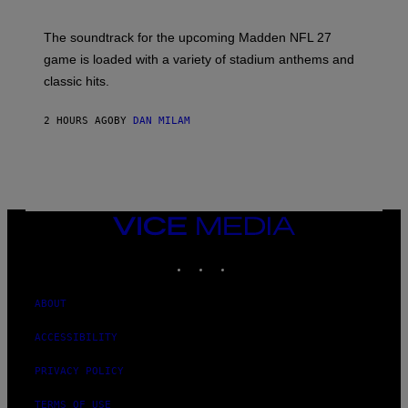
I
C
K
The soundtrack for the upcoming Madden NFL 27
L
A
game is loaded with a variety of stadium anthems and
H
classic hits.
A
M
/
2 HOURS AGO
BY
DAN MILAM
G
E
T
T
Y
I
M
A
VICE
G
MEDIA
E
INSTAGRAM
TIKTOK
YOUTUBE
S
ABOUT
ACCESSIBILITY
PRIVACY POLICY
TERMS OF USE