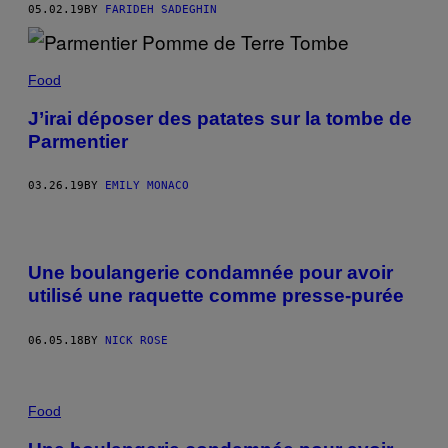
05.02.19
BY
FARIDEH SADEGHIN
Food
J’irai déposer des patates sur la tombe de
Parmentier
03.26.19
BY
EMILY MONACO
Une boulangerie condamnée pour avoir
utilisé une raquette comme presse-purée
06.05.18
BY
NICK ROSE
Food