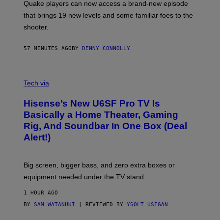
Quake players can now access a brand-new episode
M
A
that brings 19 new levels and some familiar foes to the
C
shooter.
H
I
N
57 MINUTES AGO
BY
DENNY CONNOLLY
E
G
A
M
V
E
I
Tech via
S
A
/
H
I
Hisense’s New U6SF Pro TV Is
I
D
S
Basically a Home Theater, Gaming
S
E
O
Rig, And Soundbar In One Box (Deal
N
F
S
Alert!)
T
E
W
A
R
Big screen, bigger bass, and zero extra boxes or
E
equipment needed under the TV stand.
1 HOUR AGO
BY
SAM WATANUKI
| REVIEWED BY
YSOLT USIGAN