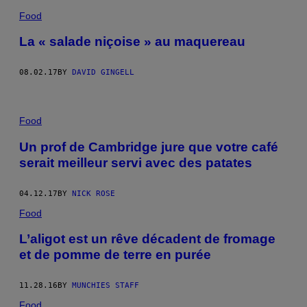
Food
La « salade niçoise » au maquereau
08.02.17
BY
DAVID GINGELL
Food
Un prof de Cambridge jure que votre café
serait meilleur servi avec des patates
04.12.17
BY
NICK ROSE
Food
L’aligot est un rêve décadent de fromage
et de pomme de terre en purée
11.28.16
BY
MUNCHIES STAFF
Food