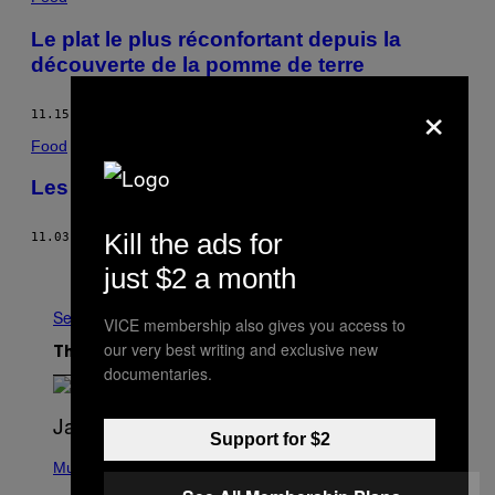
Le plat le plus réconfortant depuis la
découverte de la pomme de terre
×
11.15.16
BY
MUNCHIES STAFF
Food
Les linguines au pesto genovese
Kill the ads for
11.03.16
BY
MARIO BATALI
Older
just $2 a month
See All
VICE membership also gives you access to
our very best writing and exclusive new
The Latest
documentaries.
Support for $2
P
H
Music
O