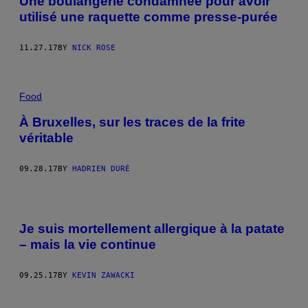
Une boulangerie condamnée pour avoir
utilisé une raquette comme presse-purée
11.27.17
BY
NICK ROSE
Food
À Bruxelles, sur les traces de la frite
véritable
09.28.17
BY
HADRIEN DURÉ
Je suis mortellement allergique à la patate
– mais la vie continue
09.25.17
BY
KEVIN ZAWACKI