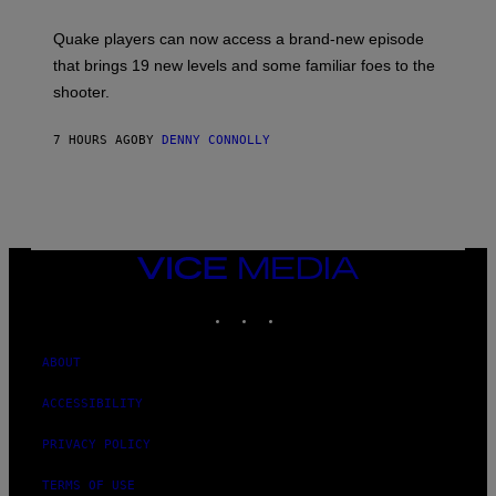
E
T
S
:
Quake players can now access a brand-new episode
M
A
that brings 19 new levels and some familiar foes to the
C
shooter.
H
I
N
7 HOURS AGO
BY
DENNY CONNOLLY
E
G
A
M
E
S
/
I
VICE
D
MEDIA
S
INSTAGRAM
TIKTOK
YOUTUBE
O
F
T
W
ABOUT
A
R
ACCESSIBILITY
E
PRIVACY POLICY
TERMS OF USE