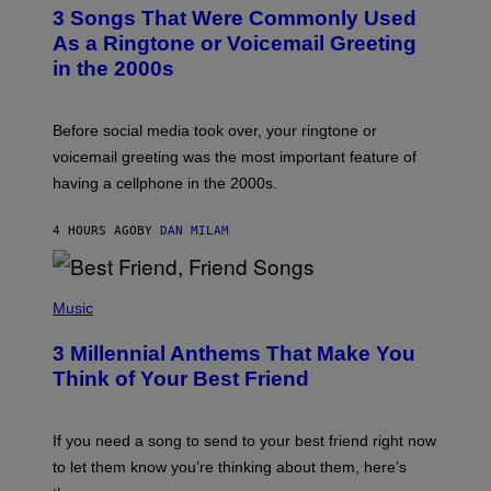
T
3 Songs That Were Commonly Used
O
B
As a Ringtone or Voicemail Greeting
Y
in the 2000s
G
R
E
G
Before social media took over, your ringtone or
O
R
voicemail greeting was the most important feature of
Y
having a cellphone in the 2000s.
B
O
J
4 HOURS AGO
BY
DAN MILAM
O
R
Q
U
P
E
H
Music
Z
O
/
T
G
3 Millennial Anthems That Make You
O
E
B
Think of Your Best Friend
T
Y
T
K
Y
E
I
V
If you need a song to send to your best friend right now
M
I
A
to let them know you’re thinking about them, here’s
N
G
W