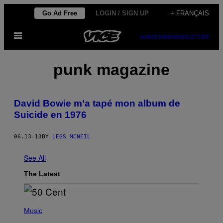
Skip
Go Ad Free
LOGIN / SIGN UP
+ FRANÇAIS
to
Open
content
SUBSCRIBE
NEWSLETTER
Menu
punk magazine
David Bowie m’a tapé mon album de
Suicide en 1976
06.13.13
BY
LEGS MCNEIL
See All
The Latest
P
H
Music
O