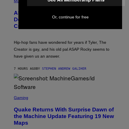
H
Music
I
Y
O
M
T
A
ASAP Rocky Seemingly Gives
O
G
Or, continue for free
B
Definitive Answer on Tyler, The
E
Y
S
Creator’s Sexuality
M
)
O
N
I
Hip-hop fans have wondered for years if Tyler, The
C
A
Creator is gay, and his old pal ASAP Rocky seems to
S
have given us an answer.
C
H
I
7 HOURS AGO
BY
STEPHEN ANDREW GALIHER
P
P
E
R
/
G
S
E
C
Gaming
T
R
T
E
Y
Quake Returns With Surprise Dawn of
E
I
N
the Machine Update Featuring 19 New
M
S
A
Maps
H
G
O