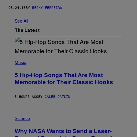
05.24.16
BY
BECKY FERREIRA
See All
The Latest
(
P
Music
H
O
5 Hip-Hop Songs That Are Most
T
O
Memorable for Their Classic Hooks
B
Y
S
5 HOURS AGO
BY
CALEB CATLIN
T
E
V
E
P
G
H
Science
R
O
A
T
Why NASA Wants to Send a Laser-
N
O
I
: