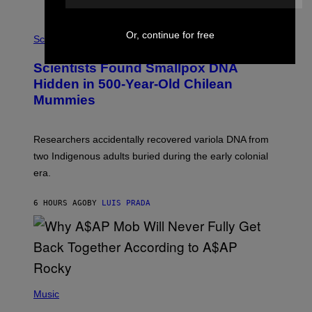
K
E
R
A
Or, continue for free
/
M
Science
G
U
E
C
Scientists Found Smallpox DNA
T
H
T
,
Hidden in 500-Year-Old Chilean
Y
M
I
Mummies
U
M
C
A
H
G
O
Researchers accidentally recovered variola DNA from
E
L
S
D
two Indigenous adults buried during the early colonial
E
era.
R
C
H
6 HOURS AGO
BY
LUIS PRADA
I
L
E
A
N
M
U
M
(
M
P
Music
Y
H
T