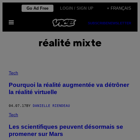
Skip
Go Ad Free
LOGIN / SIGN UP
+ FRANÇAIS
to
Open
content
SUBSCRIBE
NEWSLETTER
Menu
réalité mixte
Tech
Pourquoi la réalité augmentée va détrôner
la réalité virtuelle
04.07.17
BY
DANIELLE RIENDEAU
Tech
Les scientifiques peuvent désormais se
promener sur Mars