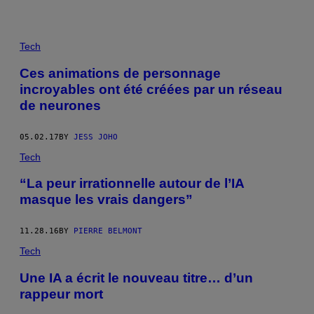
Tech
Ces animations de personnage
incroyables ont été créées par un réseau
de neurones
05.02.17
BY
JESS JOHO
Tech
“La peur irrationnelle autour de l’IA
masque les vrais dangers”
11.28.16
BY
PIERRE BELMONT
Tech
Une IA a écrit le nouveau titre… d’un
rappeur mort