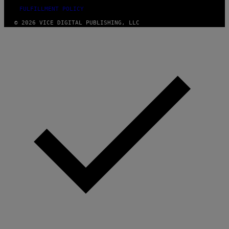
FULFILLMENT POLICY
© 2026 VICE DIGITAL PUBLISHING, LLC