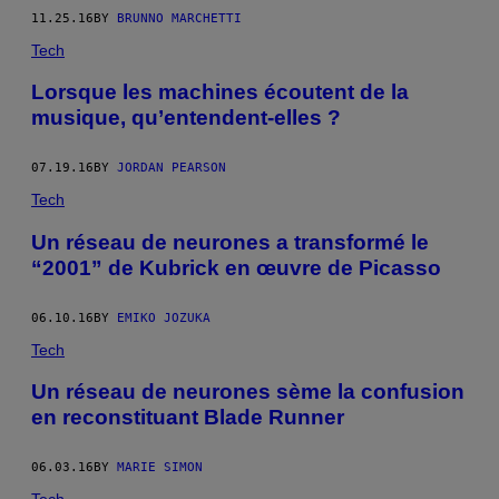
11.25.16
BY
BRUNNO MARCHETTI
Tech
Lorsque les machines écoutent de la
musique, qu’entendent-elles ?
07.19.16
BY
JORDAN PEARSON
Tech
Un réseau de neurones a transformé le
“2001” de Kubrick en œuvre de Picasso
06.10.16
BY
EMIKO JOZUKA
Tech
Un réseau de neurones sème la confusion
en reconstituant Blade Runner
06.03.16
BY
MARIE SIMON