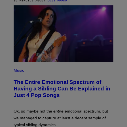
16 MINUTES AGO
BY
LUIS PRADA
E
M
T
M
T
A
Y
-
I
R
M
A
A
P
G
H
E
O
S
V
I
A
G
E
T
(
T
P
Music
Y
H
I
O
M
The Entire Emotional Spectrum of
T
A
O
G
Having a Sibling Can Be Explained in
B
E
Just 4 Pop Songs
Y
S
J
)
O
H
Ok, so maybe not the
entire
emotional spectrum, but
A
L
we managed to capture at least a decent sample of
E
typical sibling dynamics.
/