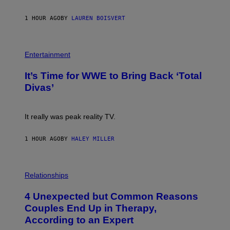
G
E
1 HOUR AGO
BY
LAUREN BOISVERT
T
T
Y
I
P
M
H
Entertainment
A
O
G
T
E
It’s Time for WWE to Bring Back ‘Total
O
S
:
Divas’
)
E
!
It really was peak reality TV.
1 HOUR AGO
BY
HALEY MILLER
P
H
Relationships
O
T
4 Unexpected but Common Reasons
O
:
Couples End Up in Therapy,
G
According to an Expert
C
S