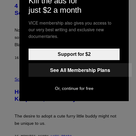
Kill the ads for
O
4 of the Greatest Hip-Hop Movie
T
just $2 a month
O
Soundtracks of the 90s
B
Y
VICE membership also gives you access to
P
our very best writing and exclusive new
O
Noisey selects four of the greatest hip-hop movie
O
documentaries.
soundtracks of the 90s, arguably the golden age for
L
A
Black cinema and rap alike.
R
N
Support for $2
A
16 MINUTES AGO
BY
CALEB CATLIN
L
/
See All Membership Plans
G
P
A
H
Science
R
O
C
T
Or, continue for free
I
Humans Aren’t the Only Animals That
O
A
:
/
Keep Pets, New Study Finds
I
P
J
I
D
C
E
O
The desire to adopt a cute furry little buddy might not
M
T
be unique to us.
A
/
/
G
G
A