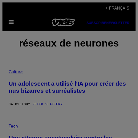
Skip
+ FRANÇAIS
to
Open
content
SUBSCRIBE
NEWSLETTER
Menu
réseaux de neurones
Culture
Un adolescent a utilisé l’IA pour créer des
nus bizarres et surréalistes
04.09.18
BY
PETER SLATTERY
Tech
Une attaque spectaculaire contre les