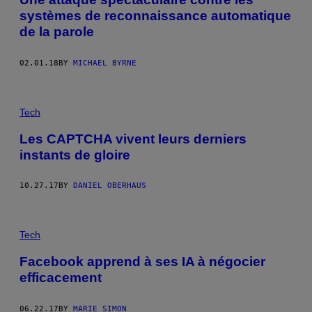
systèmes de reconnaissance automatique
de la parole
02.01.18
BY
MICHAEL BYRNE
Tech
Les CAPTCHA vivent leurs derniers
instants de gloire
10.27.17
BY
DANIEL OBERHAUS
Tech
Facebook apprend à ses IA à négocier
efficacement
06.22.17
BY
MARIE SIMON