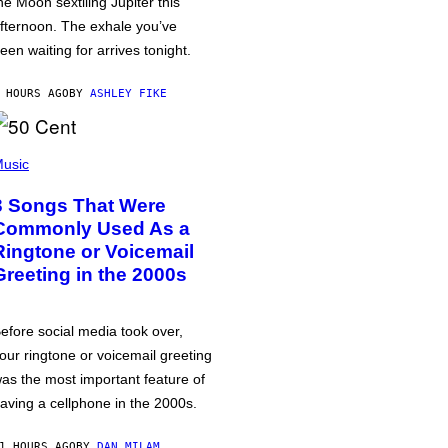
he Moon sextiling Jupiter this
fternoon. The exhale you’ve
een waiting for arrives tonight.
 HOURS AGO
BY
ASHLEY FIKE
usic
3 Songs That Were
Commonly Used As a
Ringtone or Voicemail
Greeting in the 2000s
efore social media took over,
our ringtone or voicemail greeting
as the most important feature of
aving a cellphone in the 2000s.
1 HOURS AGO
BY
DAN MILAM