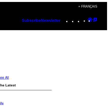
+ FRANÇAIS
Instagram
TikTok
YouTube
Google
Googl
Subscribe
Newsletter
Discover
Top
Posts
ee All
he Latest
ife