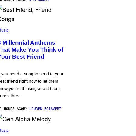
usic
3 Millennial Anthems
That Make You Think of
Your Best Friend
f you need a song to send to your
est friend right now to let them
now you’re thinking about them,
ere’s three.
1 HOURS AGO
BY
LAUREN BOISVERT
usic