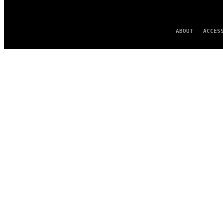
ABOUT
ACCES