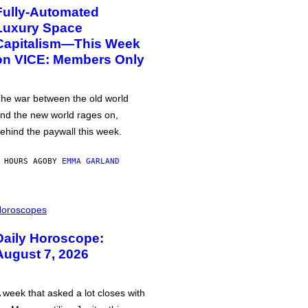
Fully-Automated
Luxury Space
Capitalism—This Week
on VICE: Members Only
he war between the old world
nd the new world rages on,
ehind the paywall this week.
 HOURS AGO
BY
EMMA GARLAND
oroscopes
Daily Horoscope:
August 7, 2026
 week that asked a lot closes with