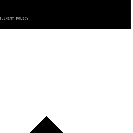
ILLMENT POLICY