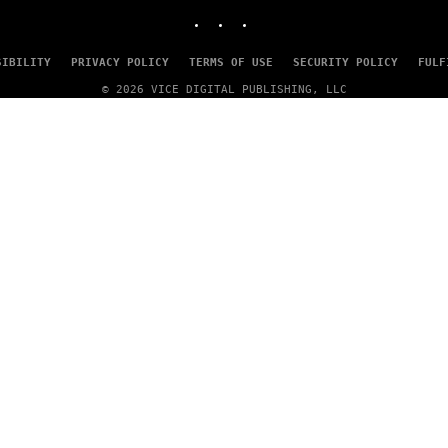
INSTAGRAM
TIKTOK
YOUTUBE
SIBILITY
PRIVACY POLICY
TERMS OF USE
SECURITY POLICY
FULF
© 2026 VICE DIGITAL PUBLISHING, LLC