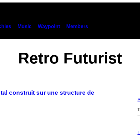
hies
Music
Waypoint
Members
Retro Futurist
tal construit sur une structure de
S
T
I
M
L
A