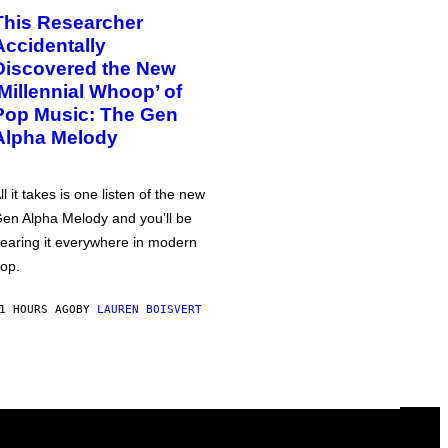
This Researcher
Accidentally
Discovered the New
‘Millennial Whoop’ of
Pop Music: The Gen
Alpha Melody
ll it takes is one listen of the new
en Alpha Melody and you’ll be
earing it everywhere in modern
op.
1 HOURS AGO
BY
LAUREN BOISVERT