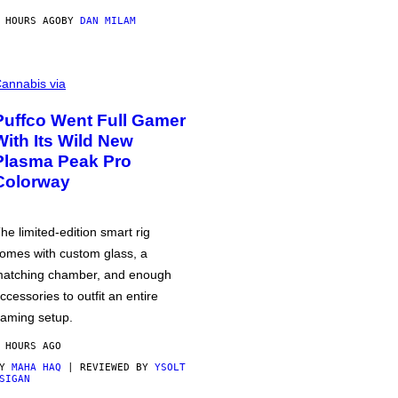
 HOURS AGO
BY
DAN MILAM
annabis via
Puffco Went Full Gamer
With Its Wild New
Plasma Peak Pro
Colorway
he limited-edition smart rig
omes with custom glass, a
atching chamber, and enough
ccessories to outfit an entire
aming setup.
 HOURS AGO
BY
MAHA HAQ
| REVIEWED BY
YSOLT
SIGAN