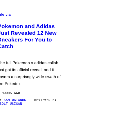
ife via
Pokemon and Adidas
Just Revealed 12 New
Sneakers For You to
Catch
he full Pokemon x adidas collab
ust got its official reveal, and it
overs a surprisngly wide swath of
he Pokedex.
 HOURS AGO
BY
SAM WATANUKI
| REVIEWED BY
SOLT USIGAN