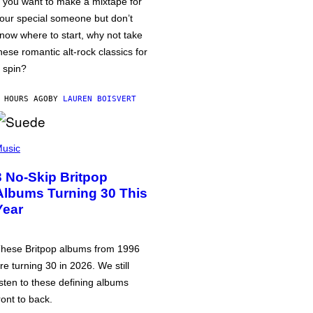
f you want to make a mixtape for
our special someone but don’t
now where to start, why not take
hese romantic alt-rock classics for
 spin?
 HOURS AGO
BY
LAUREN BOISVERT
usic
3 No-Skip Britpop
Albums Turning 30 This
Year
hese Britpop albums from 1996
re turning 30 in 2026. We still
isten to these defining albums
ront to back.