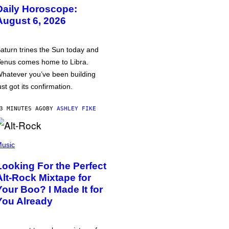
Daily Horoscope:
August 6, 2026
aturn trines the Sun today and
enus comes home to Libra.
hatever you’ve been building
ust got its confirmation.
3 MINUTES AGO
BY
ASHLEY FIKE
usic
Looking For the Perfect
Alt-Rock Mixtape for
Your Boo? I Made It for
You Already