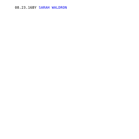
08.23.16
BY
SARAH WALDRON