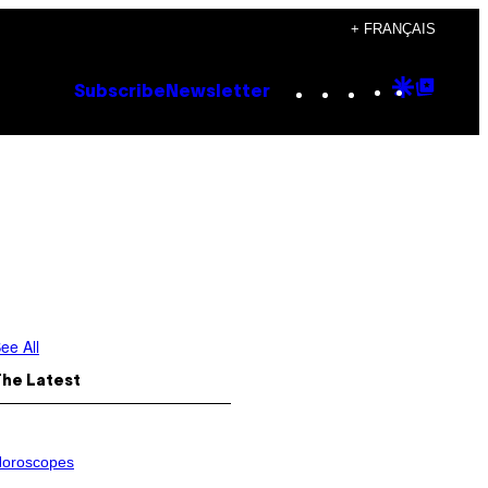
+ FRANÇAIS
Instagram
TikTok
YouTube
Google
Goog
Subscribe
Newsletter
Discove
Top
Posts
ee All
The Latest
oroscopes