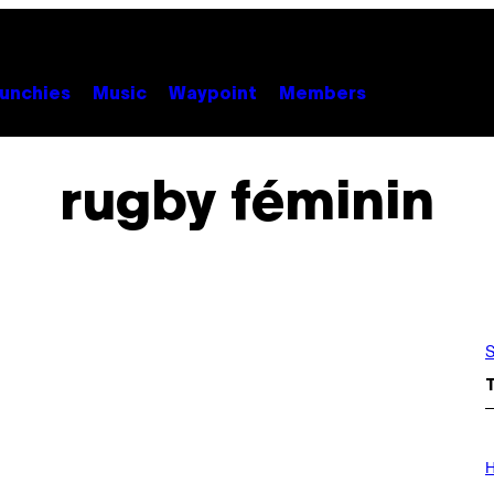
unchies
Music
Waypoint
Members
rugby féminin
S
I
L
H
L