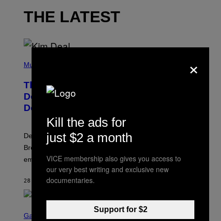
THE LATEST
×
P
H
Music
O
T
The Set of Lyrics That Still Give Kim
O
B
Deal Firsthand Embarrassment
Y
Decades Later
J
E
Kill the ads for
F
F
just $2 a month
Despite the distance of decades, there are still some
K
R
Breeders lyrics that Kim Deal looks back on with
A
VICE membership also gives you access to
embarrassment.
V
I
our very best writing and exclusive new
T
documentaries.
28 MINUTES AGO
BY
LAUREN BOISVERT
Z
/
F
I
S
Support for $2
L
C
Gaming
M