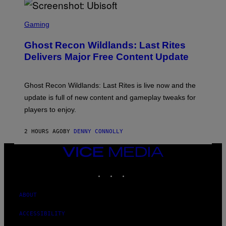
/
G
S
E
C
Gaming
T
R
T
E
Y
Ghost Recon Wildlands: Last Rites
E
I
N
Delivers Major Free Content Update
M
S
A
H
G
O
E
T
Ghost Recon Wildlands: Last Rites is live now and the
S
:
F
update is full of new content and gameplay tweaks for
U
O
B
players to enjoy.
R
I
S
S
I
O
2 HOURS AGO
BY
DENNY CONNOLLY
R
F
I
T
U
VICE
S
MEDIA
X
INSTAGRAM
TIKTOK
YOUTUBE
M
ABOUT
ACCESSIBILITY