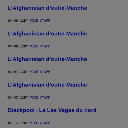
L’Afghanistan d’outre-Manche
03.09.12
BY
VICE STAFF
L’Afghanistan d’outre-Manche
03.08.12
BY
VICE STAFF
L’Afghanistan d’outre-Manche
03.07.12
BY
VICE STAFF
L’Afghanistan d’outre-Manche
03.05.12
BY
VICE STAFF
Blackpool : La Las Vegas du nord
02.13.12
BY
VICE STAFF