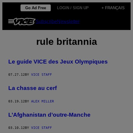
Skip
Go Ad Free
LOGIN / SIGN UP
+ FRANÇAIS
to
Open
Subscribe
Newsletter
content
Menu
rule britannia
Le guide VICE des Jeux Olympiques
07.27.12
BY
VICE STAFF
La chasse au cerf
03.19.12
BY
ALEX MILLER
L’Afghanistan d’outre-Manche
03.10.12
BY
VICE STAFF