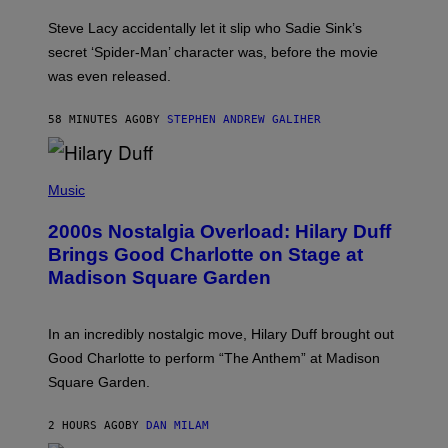
M
I
Steve Lacy accidentally let it slip who Sadie Sink’s
E
M
secret ‘Spider-Man’ character was, before the movie
C
was even released.
C
A
R
58 MINUTES AGO
BY
STEPHEN ANDREW GALIHER
T
H
Y
/
P
G
H
Music
E
O
T
T
T
2000s Nostalgia Overload: Hilary Duff
O
Y
B
Brings Good Charlotte on Stage at
I
Y
M
Madison Square Garden
E
A
M
G
M
E
A
S
In an incredibly nostalgic move, Hilary Duff brought out
M
C
Good Charlotte to perform “The Anthem” at Madison
I
Square Garden.
N
T
Y
2 HOURS AGO
BY
DAN MILAM
R
E