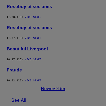
Roseboy et ses amis
11.28.11
BY
VICE STAFF
Roseboy et ses amis
11.27.11
BY
VICE STAFF
Beautiful Liverpool
10.17.11
BY
VICE STAFF
Fraude
10.02.11
BY
VICE STAFF
Newer
Older
See All