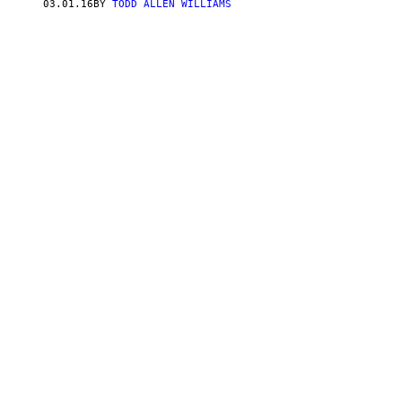
03.01.16
BY
TODD ALLEN WILLIAMS