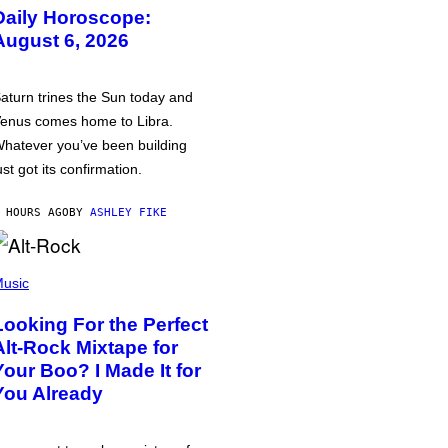
Daily Horoscope:
August 6, 2026
aturn trines the Sun today and
enus comes home to Libra.
hatever you’ve been building
ust got its confirmation.
 HOURS AGO
BY
ASHLEY FIKE
usic
Looking For the Perfect
Alt-Rock Mixtape for
Your Boo? I Made It for
You Already