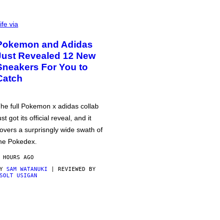
ife via
Pokemon and Adidas
Just Revealed 12 New
Sneakers For You to
Catch
he full Pokemon x adidas collab
ust got its official reveal, and it
overs a surprisngly wide swath of
he Pokedex.
 HOURS AGO
BY
SAM WATANUKI
| REVIEWED BY
SOLT USIGAN