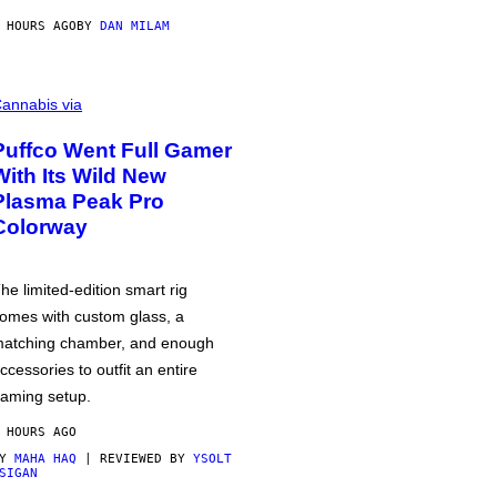
 HOURS AGO
BY
DAN MILAM
annabis via
Puffco Went Full Gamer
With Its Wild New
Plasma Peak Pro
Colorway
he limited-edition smart rig
omes with custom glass, a
atching chamber, and enough
ccessories to outfit an entire
aming setup.
 HOURS AGO
BY
MAHA HAQ
| REVIEWED BY
YSOLT
SIGAN