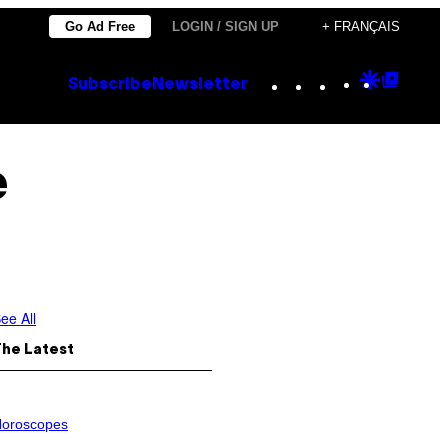
Go Ad Free
LOGIN / SIGN UP
+ FRANÇAIS
Instagram
TikTok
YouTube
Google
Goog
Subscribe
Newsletter
Discove
Top
Posts
e
ee All
The Latest
oroscopes