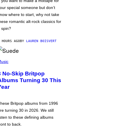
f you want to make a mixtape for
our special someone but don’t
now where to start, why not take
hese romantic alt-rock classics for
 spin?
 HOURS AGO
BY
LAUREN BOISVERT
usic
3 No-Skip Britpop
Albums Turning 30 This
Year
hese Britpop albums from 1996
re turning 30 in 2026. We still
isten to these defining albums
ront to back.