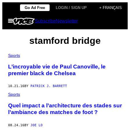
Skip
Go Ad Free
LOGIN / SIGN UP
+ FRANÇAIS
to
Open
Subscribe
Newsletter
content
Menu
stamford bridge
Sports
L’incroyable vie de Paul Canoville, le
premier black de Chelsea
10.21.16
BY
PATRICK J. BARRETT
Sports
Quel impact a l’architecture des stades sur
l’ambiance des matches de foot ?
08.24.16
BY
JOE LO