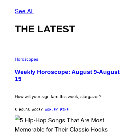
See All
THE LATEST
I
L
Horoscopes
L
U
Weekly Horoscope: August 9-August
S
T
15
R
A
T
I
How will your sign fare this week, stargazer?
O
N
B
5 HOURS AGO
BY
ASHLEY FIKE
Y
R
E
E
S
(
A