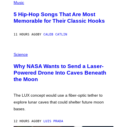
P
Music
H
O
5 Hip-Hop Songs That Are Most
T
O
Memorable for Their Classic Hooks
B
Y
S
11 HOURS AGO
BY
CALEB CATLIN
T
E
V
E
P
G
H
Science
R
O
A
T
Why NASA Wants to Send a Laser-
N
O
I
:
Powered Drone Into Caves Beneath
T
N
the Moon
Z
A
/
S
W
A
I
;
The LUX concept would use a fiber-optic tether to
R
D
E
R
explore lunar caves that could shelter future moon
I
P
M
bases.
I
A
X
G
E
E
12 HOURS AGO
BY
LUIS PRADA
L
)
/