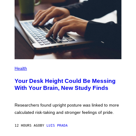
G
E
T
T
Y
I
M
A
G
E
S
P
H
Health
O
T
Your Desk Height Could Be Messing
O
:
With Your Brain, New Study Finds
B
A
T
U
Researchers found upright posture was linked to more
H
calculated risk-taking and stronger feelings of pride.
A
N
T
12 HOURS AGO
BY
LUIS PRADA
O
K