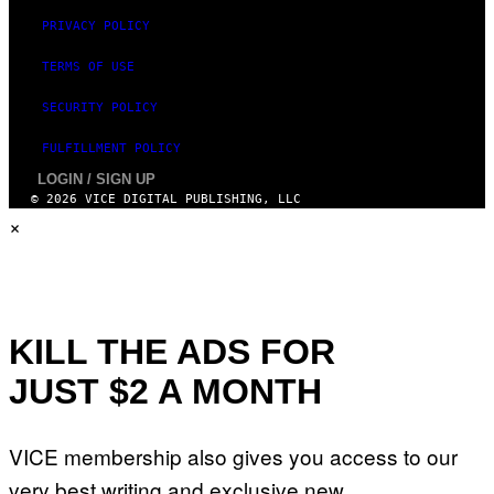
A
N
PRIVACY POLICY
T
H
TERMS OF USE
O
S
E
SECURITY POLICY
I
N
FULFILLMENT POLICY
Q
U
LOGIN / SIGN UP
E
© 2026 VICE DIGITAL PUBLISHING, LLC
S
×
T
I
O
N
.
P
H
O
KILL THE ADS FOR
T
O
JUST $2 A MONTH
:
M
A
R
VICE membership also gives you access to our
T
I
very best writing and exclusive new
N