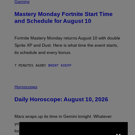
C
Gaming
R
E
Mastery Monday Fortnite Start Time
E
N
and Schedule for August 10
S
H
O
T
Fortnite Mastery Monday returns August 10 with double
:
Sprite XP and Dust. Here is what time the event starts,
E
P
its schedule and every bonus.
I
C
G
7 MINUTES AGO
BY
BRENT KOEPP
A
M
E
I
S
L
Horoscopes
L
U
Daily Horoscope: August 10, 2026
S
T
R
A
Mars wraps up its time in Gemini tonight. Whatever
T
I
you’ve been moving fast on, today’s the day to actually
O
×
look at it.
N