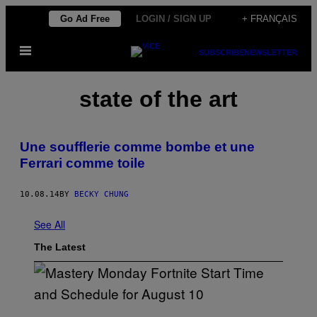
Skip
Go Ad Free
LOGIN / SIGN UP
+ FRANÇAIS
to
Open
content
SUBSCRIBE
NEWSLETTER
Menu
state of the art
Une soufflerie comme bombe et une
Ferrari comme toile
10.08.14
BY
BECKY CHUNG
See All
The Latest
S