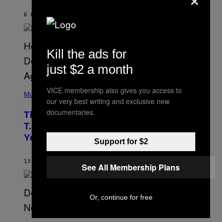
B
Y
6 HOURS AGO
BY
ASHLEY FIKE
R
E
E
S
A
Kill the ads for
.
just $2 a month
(
VICE membership also gives you access to
P
Music
our very best writing and exclusive new
H
O
documentaries.
The 90s Hip-Hop Legend Who Made
T
O
T.I. Delay His Debut Album Over 20
B
Years Ago: ‘I Definitely Conceded’
Y
Support for $2
J
O
H
13 HOURS AGO
BY
CALEB CATLIN
See All Membership Plans
N
N
Y
N
Or, continue for free
U
N
E
(
Z