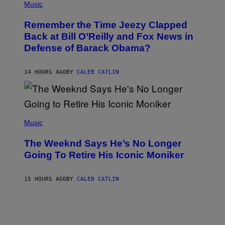
P
Music
/
H
W
O
I
Remember the Time Jeezy Clapped
T
R
O
Back at Bill O’Reilly and Fox News in
E
B
I
Defense of Barack Obama?
Y
M
T
A
I
G
M
14 HOURS AGO
BY
CALEB CATLIN
E
M
)
O
S
E
N
(
F
P
Music
E
H
L
O
D
The Weeknd Says He’s No Longer
T
E
O
Going To Retire His Iconic Moniker
R
B
/
Y
G
P
E
15 HOURS AGO
BY
CALEB CATLIN
E
T
D
T
R
Y
O
I
B
M
E
A