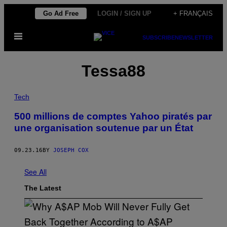
Skip
Go Ad Free
LOGIN / SIGN UP
+ FRANÇAIS
to
Open
content
SUBSCRIBE
NEWSLETTER
Menu
Tessa88
Tech
500 millions de comptes Yahoo piratés par
une organisation soutenue par un État
09.23.16
BY
JOSEPH COX
See All
The Latest