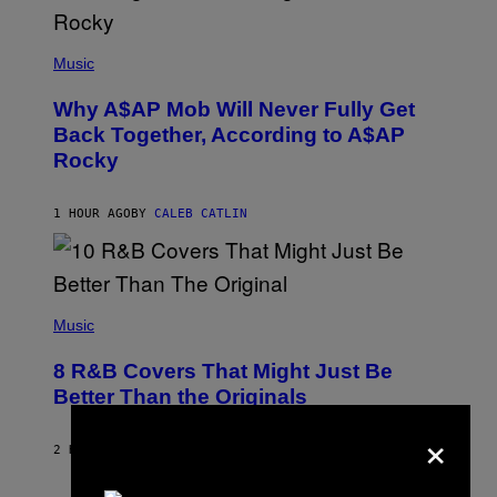
(
P
Music
H
O
Why A$AP Mob Will Never Fully Get
T
O
Back Together, According to A$AP
B
Rocky
Y
N
O
A
1 HOUR AGO
BY
CALEB CATLIN
M
G
A
L
A
(
I
P
Music
/
H
G
O
E
8 R&B Covers That Might Just Be
T
T
O
Better Than the Originals
T
B
Y
Y
×
I
E
M
2 HOURS AGO
BY
CALEB CATLIN
B
A
E
G
T
E