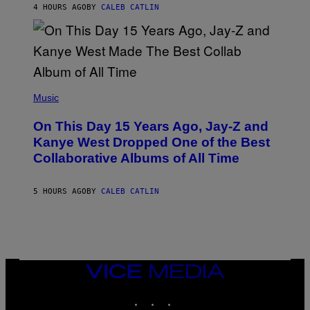
R
4 HOURS AGO
BY
CALEB CATLIN
I
S
T
O
P
H
E
(
R
P
Music
P
H
O
O
L
On This Day 15 Years Ago, Jay-Z and
T
K
O
Kanye West Dropped One of the Best
/
B
N
Collaborative Albums of All Time
Y
B
D
C
A
U
N
5 HOURS AGO
BY
CALEB CATLIN
P
I
H
E
O
L
T
B
O
O
B
C
A
Z
N
VICE
A
K
MEDIA
R
/
S
INSTAGRAM
TIKTOK
YOUTUBE
N
K
B