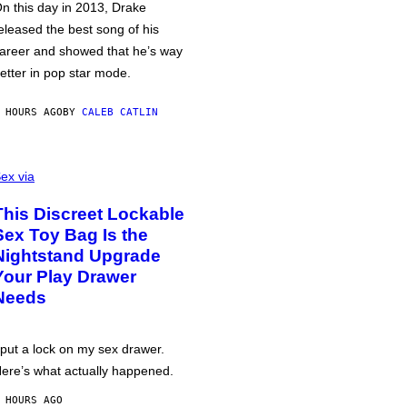
n this day in 2013, Drake
eleased the best song of his
areer and showed that he’s way
etter in pop star mode.
 HOURS AGO
BY
CALEB CATLIN
ex via
This Discreet Lockable
Sex Toy Bag Is the
Nightstand Upgrade
Your Play Drawer
Needs
 put a lock on my sex drawer.
ere’s what actually happened.
 HOURS AGO