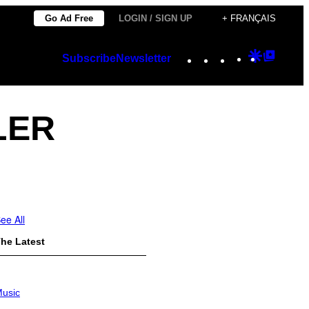
Go Ad Free
LOGIN / SIGN UP
+ FRANÇAIS
Instagram
TikTok
YouTube
Google
Googl
Subscribe
Newsletter
Discover
Top
Posts
LER
ee All
he Latest
usic