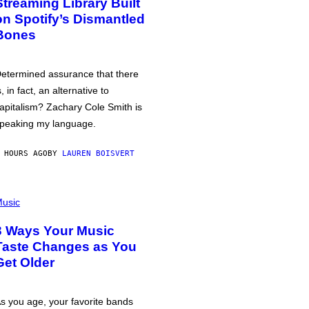
Streaming Library Built
on Spotify’s Dismantled
Bones
etermined assurance that there
s, in fact, an alternative to
apitalism? Zachary Cole Smith is
peaking my language.
 HOURS AGO
BY
LAUREN BOISVERT
usic
3 Ways Your Music
Taste Changes as You
Get Older
s you age, your favorite bands