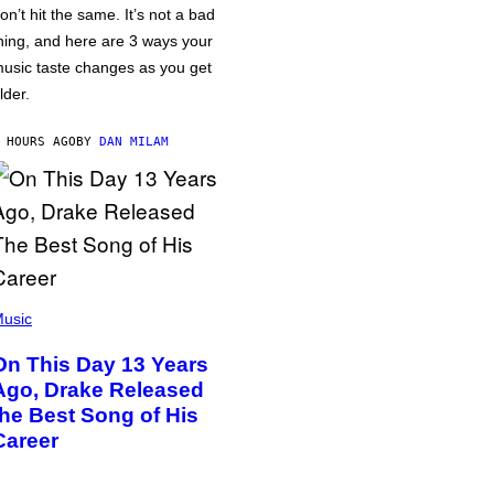
on’t hit the same. It’s not a bad
hing, and here are 3 ways your
usic taste changes as you get
lder.
 HOURS AGO
BY
DAN MILAM
usic
On This Day 13 Years
Ago, Drake Released
the Best Song of His
Career