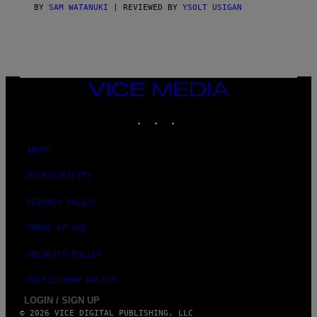
S
BY
SAM WATANUKI
| REVIEWED BY
YSOLT USIGAN
/
N
I
N
T
E
N
VICE
D
MEDIA
O
INSTAGRAM
TIKTOK
YOUTUBE
ABOUT
ACCESSIBILITY
PRIVACY POLICY
TERMS OF USE
SECURITY POLICY
FULFILLMENT POLICY
LOGIN / SIGN UP
© 2026 VICE DIGITAL PUBLISHING, LLC