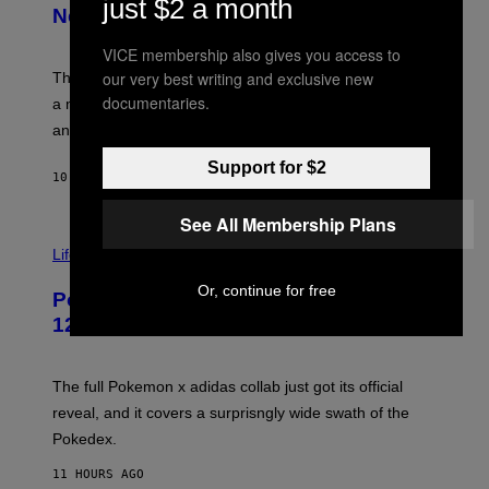
just $2 a month
E
T
New Plasma Peak Pro Colorway
S
T
Y
Y
VICE membership also gives you access to
O
I
F
our very best writing and exclusive new
M
The limited-edition smart rig comes with custom glass,
P
A
documentaries.
a matching chamber, and enough accessories to outfit
U
G
F
E
an entire gaming setup.
F
S
C
Support for $2
O
10 HOURS AGO
BY
MAHA HAQ
| REVIEWED BY
YSOLT USIGAN
See All Membership Plans
V
I
Life via
A
P
Or, continue for free
Pokemon and Adidas Just Revealed
O
K
12 New Sneakers For You to Catch
E
M
O
N
The full Pokemon x adidas collab just got its official
/
reveal, and it covers a surprisngly wide swath of the
A
D
Pokedex.
I
D
11 HOURS AGO
A