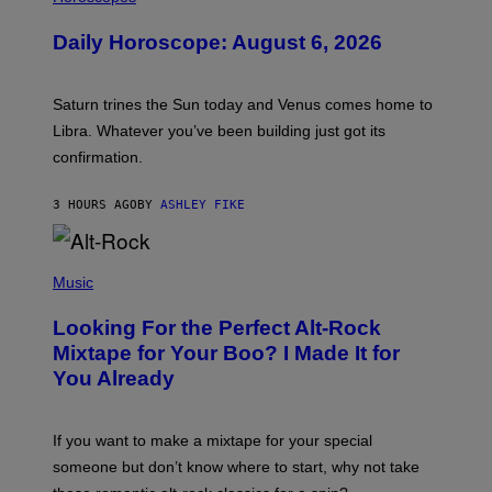
L
U
Daily Horoscope: August 6, 2026
S
T
R
A
Saturn trines the Sun today and Venus comes home to
T
I
Libra. Whatever you’ve been building just got its
O
confirmation.
N
B
Y
3 HOURS AGO
BY
ASHLEY FIKE
R
E
E
S
(
A
P
Music
.
H
O
Looking For the Perfect Alt-Rock
T
O
Mixtape for Your Boo? I Made It for
B
You Already
Y
M
I
C
If you want to make a mixtape for your special
K
H
someone but don’t know where to start, why not take
U