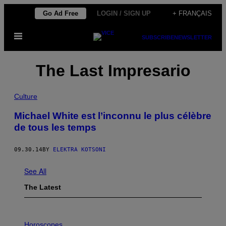
Skip
Go Ad Free
LOGIN / SIGN UP
+ FRANÇAIS
to
Open
content
SUBSCRIBE
NEWSLETTER
Menu
The Last Impresario
Culture
Michael White est l’inconnu le plus célèbre
de tous les temps
09.30.14
BY
ELEKTRA KOTSONI
See All
The Latest
I
L
Horoscopes